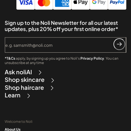
Sign up to the Noli Newsletter for all our latest
updates, plus 20% off your first online order*
*T&Cs
apply, by signing up you agree to Noli's
Privacy Policy
. You can
unsubscribe at any time
Ask noliAI
Shop skincare
Shop haircare
Learn
Welcome to Noli
About Us