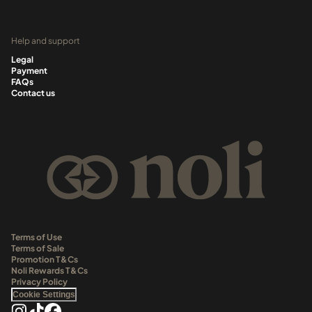
Help and support
Legal
Payment
FAQs
Contact us
Terms of Use
Terms of Sale
Promotion T&Cs
Noli Rewards T&Cs
Privacy Policy
Cookie Settings