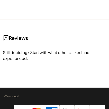
Reviews
Still deciding? Start with what others asked and
experienced.
We accept