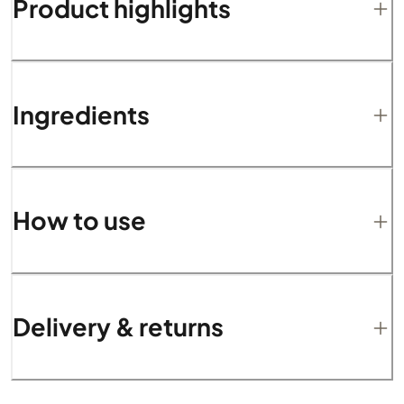
Product highlights
Ingredients
How to use
Delivery & returns