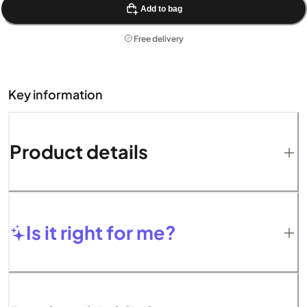
Add to bag
Free delivery
Key information
Product details
Is it right for me?