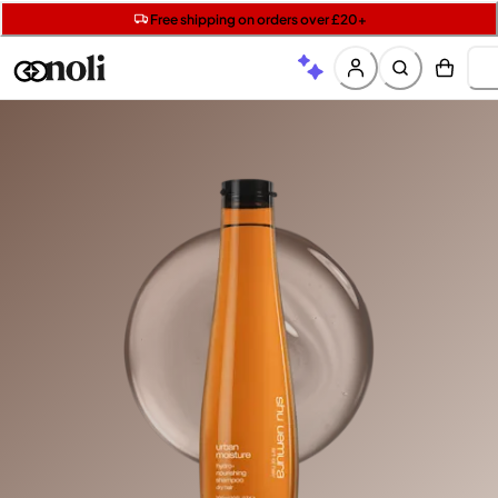
Get two Lancôme minis with £40 orders | Code: LUXE
Free SPF mini when you spend £15 on Garnier
Free shipping on orders over £20+