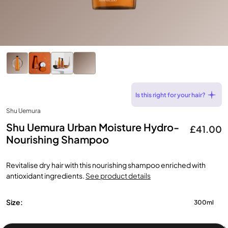
Is this right for your hair?
Shu Uemura
Shu Uemura Urban Moisture Hydro-
£41.00
Nourishing Shampoo
Revitalise dry hair with this nourishing shampoo enriched with
antioxidant ingredients.
See product details
Size:
300ml