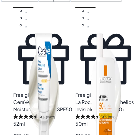
We’re offering guidance towards effective protection
without the heaviness. Expert-led guidance makes it easier
to find the right face SPF that defends against harmful UV
rays while keeping your skin hydrated, calm and
comfortable. It’s everyday protection, made effortless.
Need more tips on protecting your skin? Check out our
Protect
page for expert skincare advice and product
recommendations. Or browse through our full range of
products to find everything you need for a healthy, radiant
complexion.
Free gift
Free gift
CeraVe
AM Facial
La Roche-Posay
Anthelios
Moisturising Lotion SPF50
Invisible Fluid SPF50+
4.6
(1502)
4.5
(992)
52ml
50ml