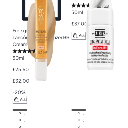
3.6
(125)
50ml
£37.00
Free gift
Add
Lancôme
Soleil Bronzer BB
Cream SPF50
4.7
(3)
50ml
£25.60
£32.00
-20%
Add