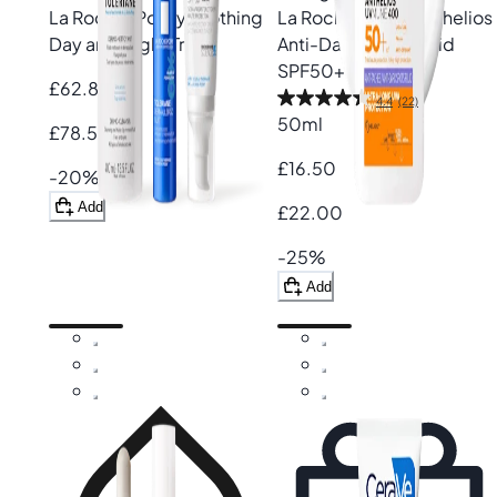
La Roche-Posay
Soothing
La Roche-Posay
Anthelios
Day and Night Trio
Anti-Dark Spots Fluid
SPF50+
£62.80
4.4
(22)
50ml
£78.50
£16.50
-20%
Add
£22.00
-25%
Add