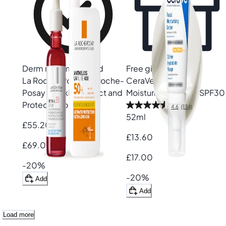
Derm recommended
Free gift
La Roche-Posay
La Roche-
CeraVe
AM Facial
Posay Wrinkle Correct and
Moisturising Lotion SPF30
Protect Duo
4.6
(134)
52ml
£55.20
£13.60
£69.00
£17.00
-20%
-20%
Add
Add
Load more