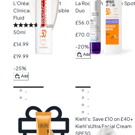
L'Oréal Paris
Revitalift
La Roche-Posay
Dark Spo
Clinical SPF50+ Invisible
Duo
Fluid
£56.00
4.7
(245)
50ml
£70.00
£14.99
-20%
Add
£19.99
-25%
Add
Kiehl's: Save £10 on £40+
Kiehl's
Ultra Facial Cream
SPF30