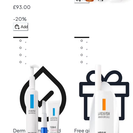
£93.00
-20%
Add
Derm recommended
Free gift