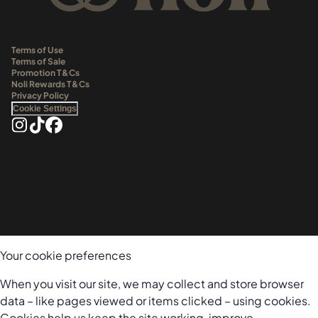
Terms of Use
Terms of Sale
Promotion T&Cs
Noli Rewards T&Cs
Privacy Policy
Cookie Settings
Your cookie preferences
When you visit our site, we may collect and store browser
data – like pages viewed or items clicked – using cookies.
Cookies help us keep the site working, improve