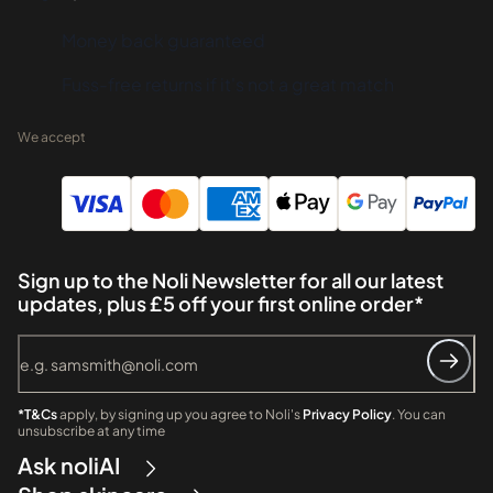
Money back guaranteed
Fuss-free returns if it's not a great match
We accept
Sign up to the Noli Newsletter for all our latest
updates, plus £5 off your first online order*
*T&Cs
apply, by signing up you agree to Noli's
Privacy Policy
. You can
unsubscribe at any time
Ask noliAI