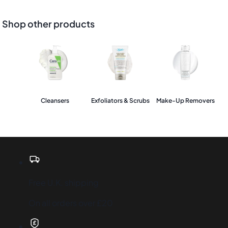
Shop other products
Cleansers
Exfoliators & Scrubs
Make-Up Removers
Free U.K. shipping
On all orders over £20