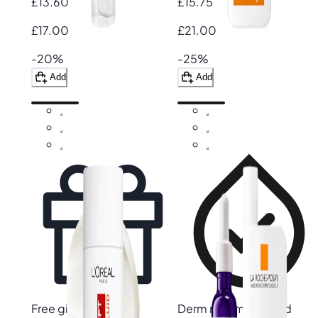
£13.60
£15.75
£17.00
£21.00
-20%
-25%
Add
Add
Free gift
Derm recommended