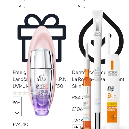
Free gift
Derm recommended
Lancôme
Rénergie H.P.N.
La Roche-Posay
Radiant
UVMUNE Cream SPF50
Skin Trio
0.0
(0)
£84.80
50ml
£106.00
-20%
£74.40
Add