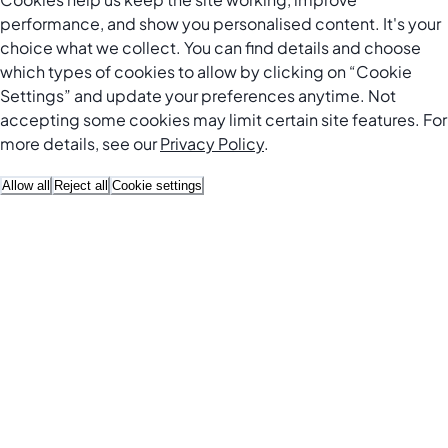
performance, and show you personalised content. It's your
choice what we collect. You can find details and choose
which types of cookies to allow by clicking on “Cookie
Settings” and update your preferences anytime. Not
accepting some cookies may limit certain site features. For
more details, see our
Privacy Policy
.
Allow all
Reject all
Cookie settings