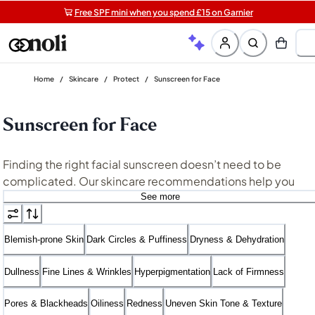
Free SPF mini when you spend £15 on Garnier
Get two Lancôme minis with £40 orders | Code: LUXE
Free shipping on orders over £20+
Home
/
Skincare
/
Protect
/
Sunscreen for Face
Sunscreen for Face
Finding the right facial sunscreen doesn’t need to be
complicated. Our skincare recommendations help you
discover your ideal face SPF that’s likely the most perfectl
See more
matched to your skin type and daily needs. Are you
searching for the best sunscreen for sensitive skin or a
Blemish-prone Skin
Dark Circles & Puffiness
Dryness & Dehydration
sunscreen for oily skin that feels fresh and breathable? We
simplify your search with streamlined solutions that are
Dullness
Fine Lines & Wrinkles
Hyperpigmentation
Lack of Firmness
science-backed and work in harmony with your skin and
routine.
Pores & Blackheads
Oiliness
Redness
Uneven Skin Tone & Texture