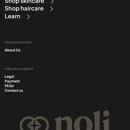
Shop skincare
Shop haircare
Learn
Welcome to Noli
About Us
Help and support
Legal
Payment
FAQs
Contact us