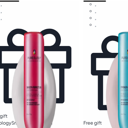
gift
ology
Smooth Perfection
Free gift