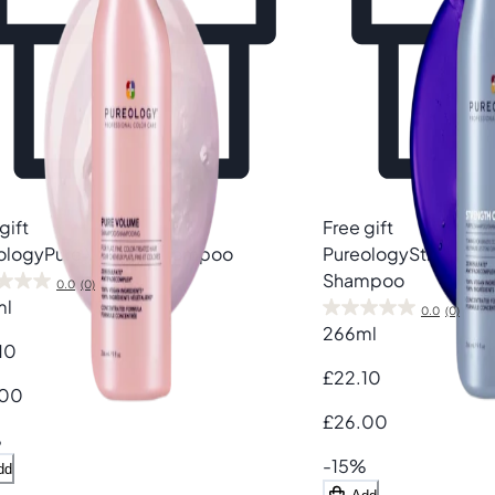
gift
Free gift
ology
Pure Volume Shampoo
Pureology
Strength 
Shampoo
0.0
(0)
ml
0.0
(0)
266ml
10
£22.10
.00
£26.00
%
-15%
dd