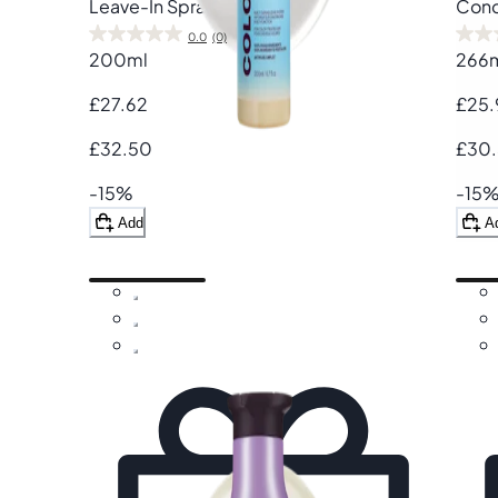
Leave-In Spray
Cond
0.0
(0)
200ml
266
£27.62
£25.
£32.50
£30
-15%
-15
Add
A