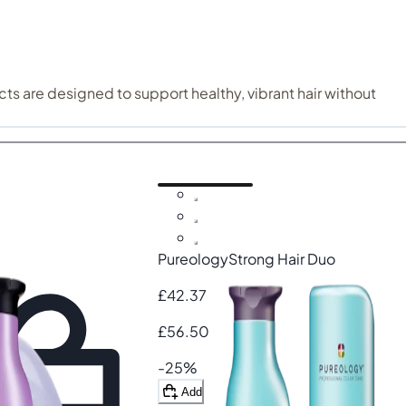
ts are designed to support healthy, vibrant hair without
hile keeping colour looking fresh and luminous.
d damaged hair
. Hydrating formulas like Pureology Hydrate
 more manageable. Find the Puerology haircare that suits your hair best.
Pureology
Strong Hair Duo
£42.37
£56.50
-25%
Add