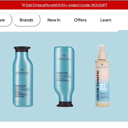
Get 5 free gifts with £40+ orders | code: NOLIGIFT
Free SPF mini when you spend £15 on Garnier
Free shipping on orders over £20+
are
Brands
New In
Offers
Learn