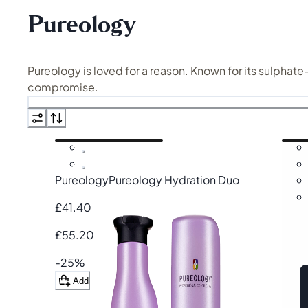
Pureology
Pureology is loved for a reason. Known for its sulphat
compromise.
From the
Hydrate Duo
to targeted treatments for stren
Pureology works beautifully across hair types, but it’s
Pureology
Pureology Hydration Duo
£41.40
£55.20
-25%
Add