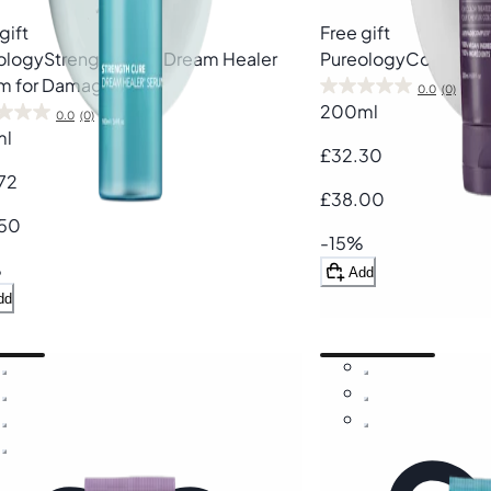
gift
Free gift
ology
Strength Cure Dream Healer
Pureology
Colour Fa
m for Damaged Hair
0.0
(0)
200ml
0.0
(0)
ml
£32.30
72
£38.00
50
-15%
%
Add
dd