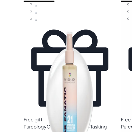
Free gift
Free 
Pureology
Color Fanatic Multi-Tasking
Pure