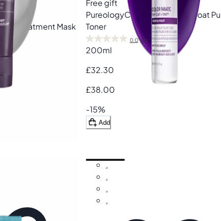
Free gift
Pureology
Color Fanatic Top Coat Pu
natic Treatment Mask
Toner
0.0
(0)
200ml
£32.30
£38.00
-15%
Add