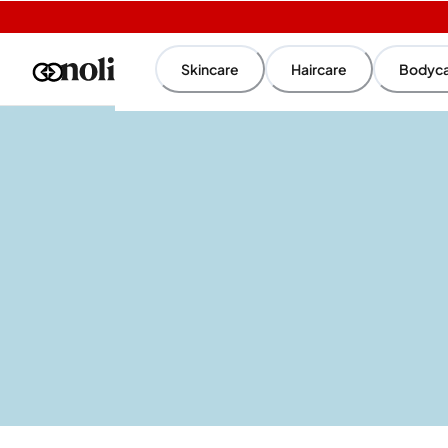
Skincare
Haircare
Bodyc