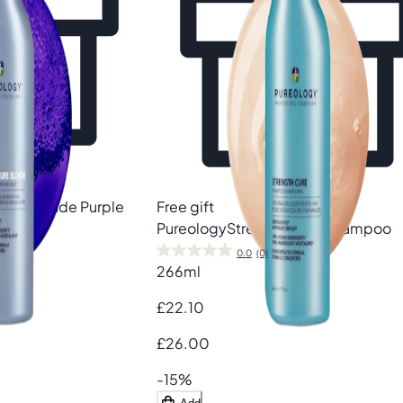
Cure Blonde Purple
Free gift
Pureology
Strength Cure Shampoo
0.0
(0)
266ml
£22.10
£26.00
-15%