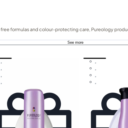
e-free formulas and colour-protecting care, Pureology produc
See more
gth and repair, this is haircare that helps restore balance w
 especially cherished by those with colour-treated or
dry an
shampoo gently cleanse while helping hair feel softer, smoother, and