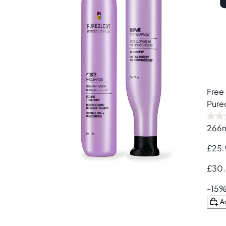
Free 
Pure
266
£25.
£30
-15
A