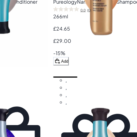
Cure Conditioner
Pureology
Nanoworks Gold Shampo
0.0
(0)
266ml
£24.65
£29.00
-15%
Add