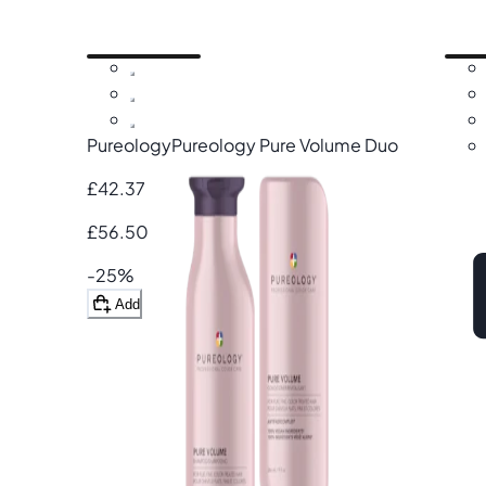
Pureology
Pureology Pure Volume Duo
£42.37
£56.50
-25%
Add