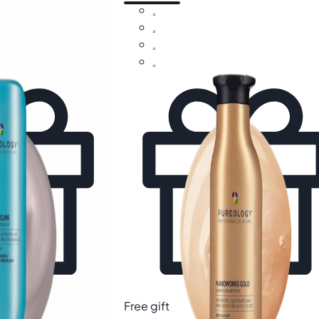
Free gift