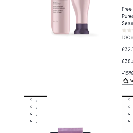
Free 
Pure
Seru
100
£32.
£38.
-15
A