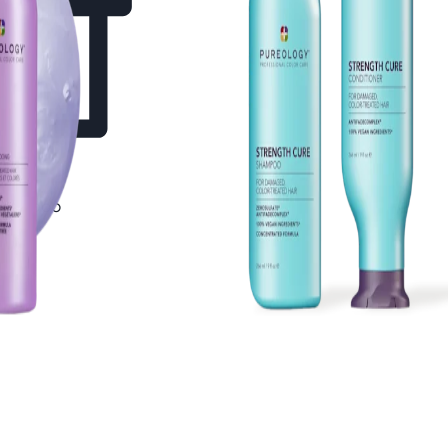
Shampoo