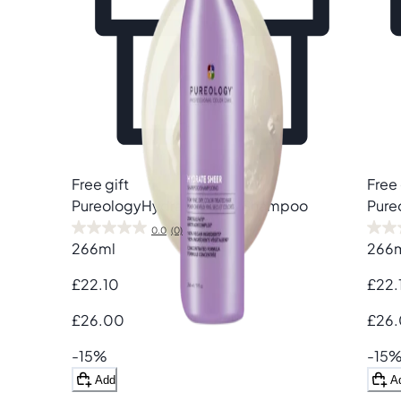
Free gift
Free 
Pureology
Hydrate Sheer Shampoo
Pure
0.0
(0)
266ml
266
£22.10
£22.
£26.00
£26
-15%
-15
Add
A