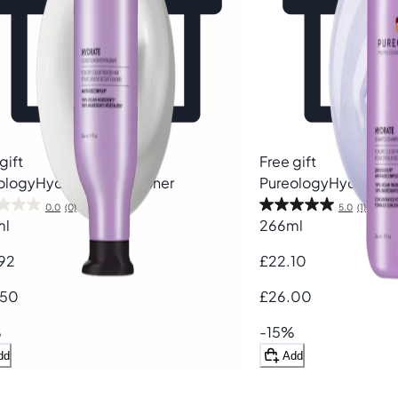
gift
Free gift
ology
Hydrate Conditioner
Pureology
Hydrate 
0.0
(0)
5.0
(1)
ml
266ml
92
£22.10
.50
£26.00
%
-15%
dd
Add