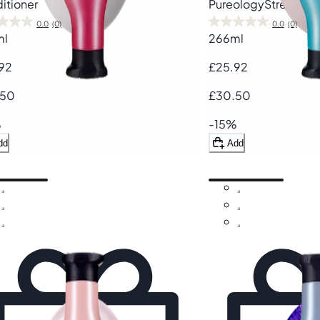
itioner
Pureology
Strength 
0.0
(0)
0.0
(0)
ml
266ml
92
£25.92
.50
£30.50
%
-15%
dd
Add