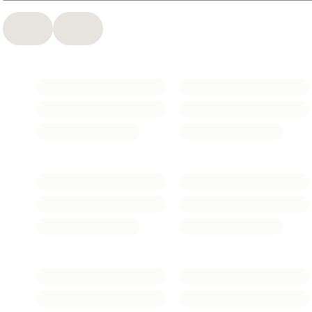
essentials and the trusted
L’Oréal Men Expert
range, this is
smart, accessible care that fits real routines.
Thoughtfully formulated and widely loved, L’Oréal Paris
supports skin through every stage of life.