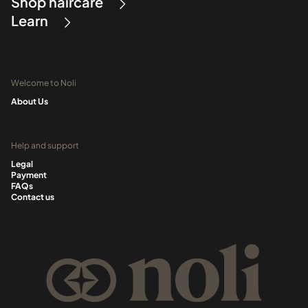
Shop haircare
Learn
Welcome to Noli
About Us
Help and support
Legal
Payment
FAQs
Contact us