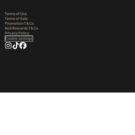
Terms of Use
Terms of Sale
Promotion T&Cs
Noli Rewards T&Cs
Privacy Policy
Cookie Settings