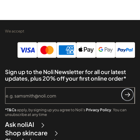
We accept
Sign up to the Noli Newsletter for all our latest
updates, plus 20% off your first online order*
*T&Cs
apply, by signing up you agree to Noli's
Privacy Policy
. You can
unsubscribe at any time
Ask noliAI
Shop skincare