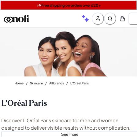
Free shipping on orders over £20+
Get 5 free gifts with £40+ orders | code: NOLIGIFT
Free SPF mini when you spend £15 on Garnier
Home
/
Skincare
/
All brands
/
L’Oréal Paris
L’Oréal Paris
Discover L’Oréal Paris skincare for men and women,
designed to deliver visible results without complication.
From targeted treatments like
L’Oréal Revitalift
to everyda
See more