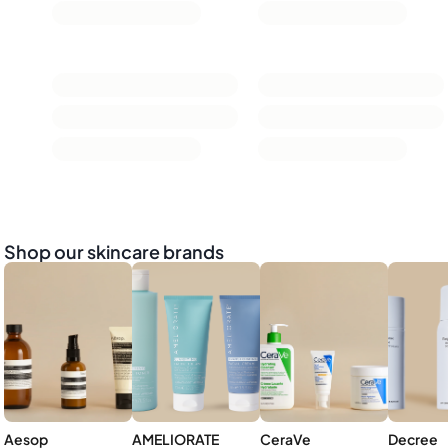
Shop our skincare brands
Aesop
AMELIORATE
CeraVe
Decree