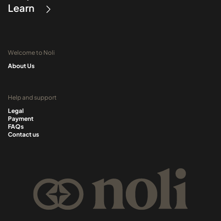
Learn
Welcome to Noli
About Us
Help and support
Legal
Payment
FAQs
Contact us