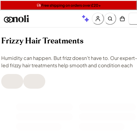
Get two Lancôme minis with £40 orders | Code: LUXE
Free SPF mini when you spend £15 on Garnier
Free shipping on orders over £20+
Frizzy Hair Treatments
Humidity can happen. But frizz doesn’t have to. Our expert-
led frizzy hair treatments help smooth and condition each
strand, helping you tame frizz and flyaways for hair that
looks sleeker and more polished. Whether you’re after
serums
that provide targeted control or nourishing
treatments that help restore shine, each of these solutions
support frizz reduction while maintaining softness.
Our streamlined haircare suggestions are tailored to meet
your unique hair and styling needs, so you can enjoy frizz-
free strands every day, effortlessly.