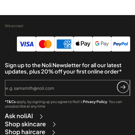
We accept
Sign up to the Noli Newsletter for all our latest
updates, plus 20% off your first online order*
*T&Cs
apply, by signing up you agree to Noli's
Privacy Policy
. You can
unsubscribe at any time
Ask noliAI
Shop skincare
Shop haircare