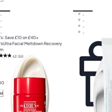
l's: Save £10 on £40+
's
Ultra Facial Meltdown Recovery
am
4.9
(124)
00
dd