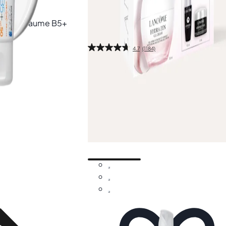
Free gift
aplast Baume B5+
Lancôme
Hydra Zen Gel Cream Rout
Set
4.7
(1184)
1 pcs
£37.80
£54.00
-30%
Add