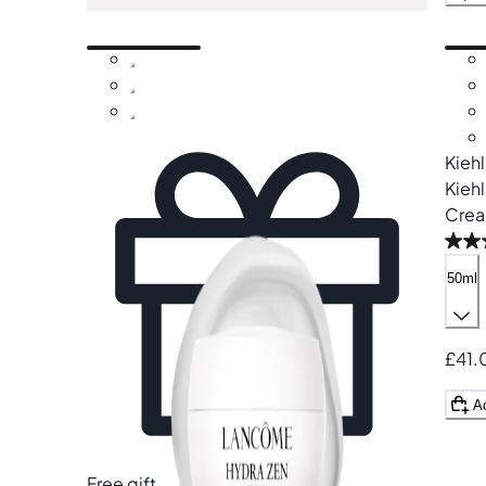
Kieh
Kiehl
Cre
50ml
£41.
A
Free gift