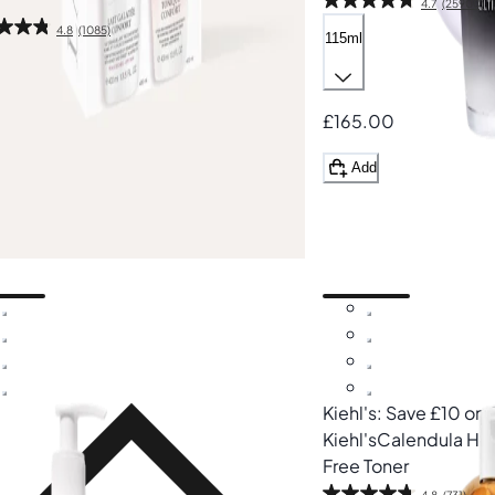
4.7
(25900)
4.8
(1085)
115ml
ml
50
£165.00
.00
Add
%
dd
Kiehl's: Save £10 on
Kiehl's
Calendula Her
Free Toner
4.8
(731)