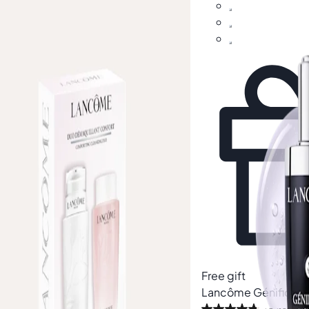
gift
Free gift
côme
Confort Cleansing Duo Set
Lancôme
Génifique 
th £104)