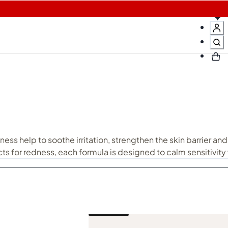
N
ness help to soothe irritation, strengthen the skin barrier and
ts for redness, each formula is designed to calm sensitivity
 and resilient. Pair redness-soothing care