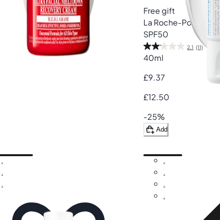
Free gift
La Roche-Posay
Cic
SPF50
2.1
(11)
40ml
£9.37
£12.50
-25%
Add