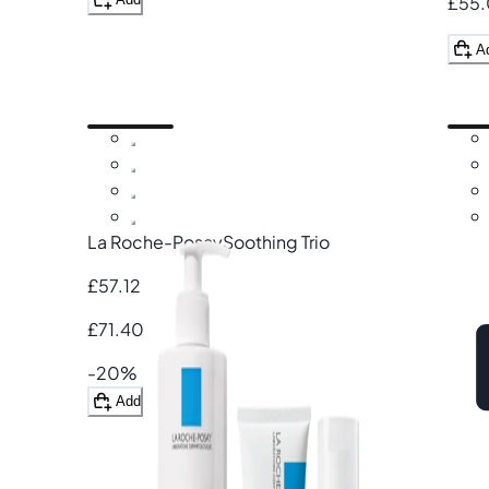
£55
A
La Roche-Posay
Soothing Trio
£57.12
£71.40
-20%
Add