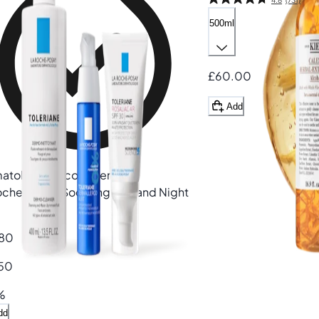
500ml
£60.00
Add
atologist recommended
oche-Posay
Soothing Day and Night
80
50
%
dd