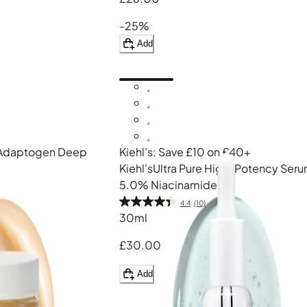
-25%
Add
Adaptogen Deep
Kiehl's: Save £10 on £40+
Kiehl's
Ultra Pure High-Potency Ser
5.0% Niacinamide
4.4
(10)
30ml
£30.00
Add