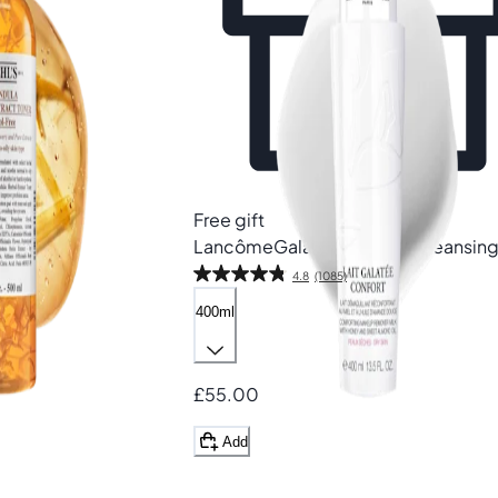
Free gift
Lancôme
Galatée Confort Cleansing
4.8
(1085)
400ml
£55.00
Add