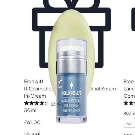
Free gift
Free 
IT Cosmetics
Hello Results Retinol Serum-
Lan
in-Cream
Comf
4.3
(50)
50ml
400ml
£61.00
Add