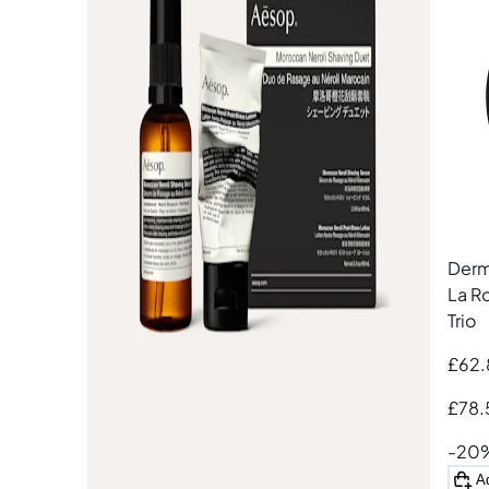
Add
Derm
La R
Trio
£62.
£78.
-20
A