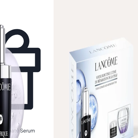
Free gift
Ultimate Serum
Lancôme
Génifique Ultimate Discov
Set (Worth £88)