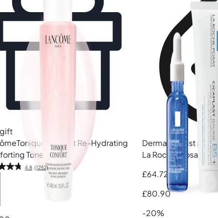
gift
côme
Tonique Confort Re-Hydrating
Dermatologist rec
orting Toner
La Roche-Posay
Skin
4.8
(1252)
£64.72
£80.90
-20%