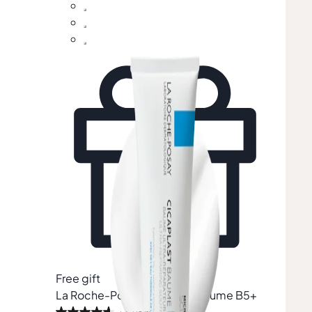
Free gift
Free 
La Roche-Posay
Cicaplast Baume B5+
Lan
(Wor