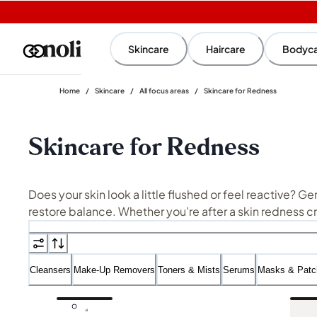
Skincare
Haircare
Bodyc
Home
/
Skincare
/
All focus areas
/
Skincare for Redness
Skincare for Redness
Does your skin look a little flushed or feel reactive? G
restore balance. Whether you’re after a skin redness c
maintaining nourishment.
Not sure where to start? Our streamlined recommendations and advi
Cleansers
Make-Up Removers
Toners & Mists
Serums
Masks & Patc
with barrier-supporting
moisturisers
for a more tailore