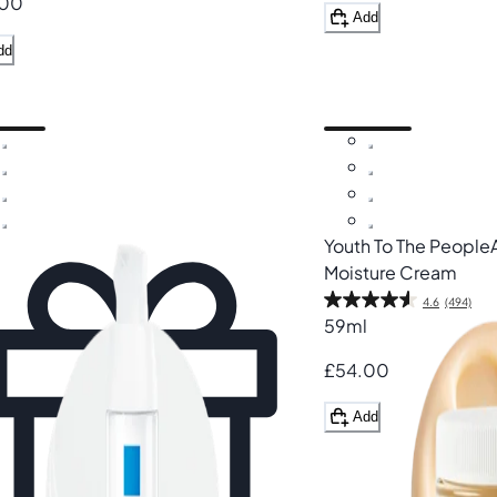
.00
Add
dd
Youth To The People
Moisture Cream
4.6
(494)
59ml
£54.00
Add