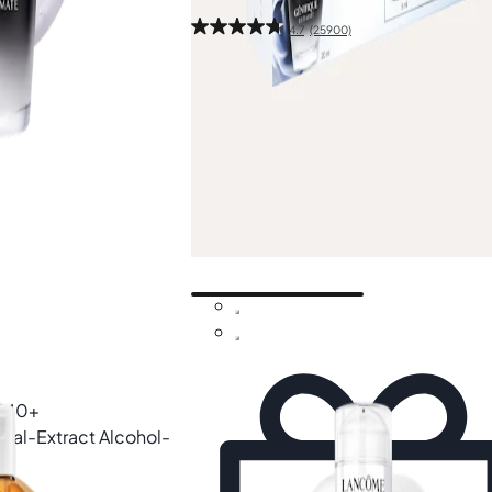
4.7
(25900)
40ml
£35.70
£51.00
-30%
Add
 £40+
bal-Extract Alcohol-