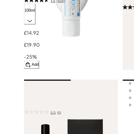
4.6
(4541)
100ml
800
£45.
£14.92
£65
£19.90
-30
-25%
A
Add
New in
Aesop
Moroccan Neroli Shaving Duet
0.0
(0)
1
£71.00