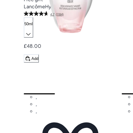
Lancôme
Hydra Zen Cream
4.7
(1184)
50ml
£48.00
Add