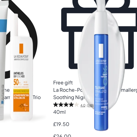
Free gift
ommended
La Roche-Posay
Toleriane Dermalle
 Barrier Repair Trio
Soothing Night Cream
4.0
(148)
40ml
£19.50
£26.00