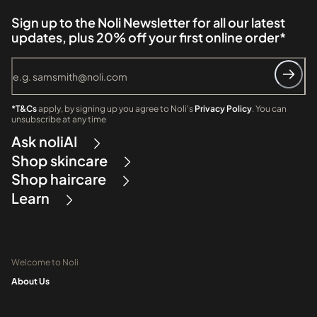
Sign up to the Noli Newsletter for all our latest
updates, plus 20% off your first online order*
*T&Cs
apply, by signing up you agree to Noli's
Privacy Policy
. You can
unsubscribe at any time
Ask noliAI
Shop skincare
Shop haircare
Learn
Welcome to Noli
About Us