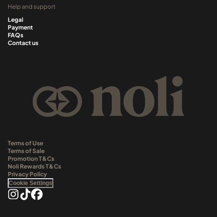
Help and support
Legal
Payment
FAQs
Contact us
Terms of Use
Terms of Sale
Promotion T&Cs
Noli Rewards T&Cs
Privacy Policy
Cookie Settings