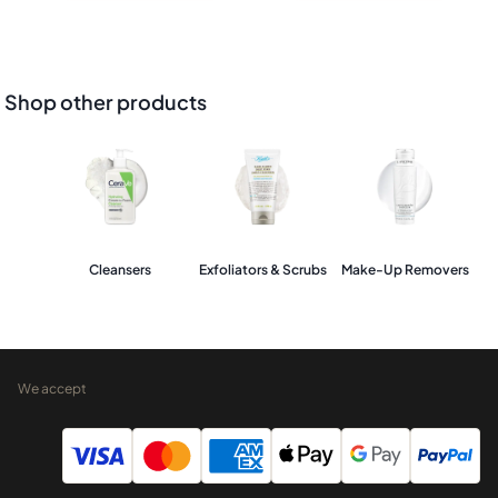
Shop other products
Cleansers
Exfoliators & Scrubs
Make-Up Removers
We accept