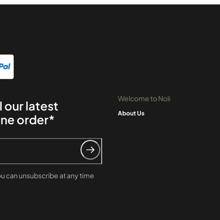
Welcome to Noli
l our latest
About Us
ine order*
ou can unsubscribe at any time