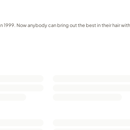
in 1999. Now anybody can bring out the best in their hair wit