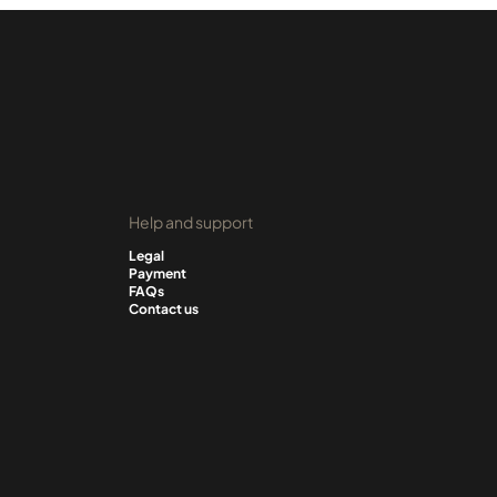
Help and support
Legal
Payment
FAQs
Contact us