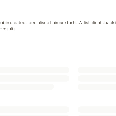
bin created specialised haircare for his A-list clients back 
 results.