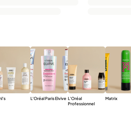
hl's
L'Oréal Paris Elvive
L'Oréal
Matrix
Professionnel