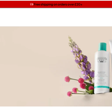
Get two Lancôme minis with £40 orders | Code: LUXE
Free SPF mini when you spend £15 on Garnier
Free shipping on orders over £20+