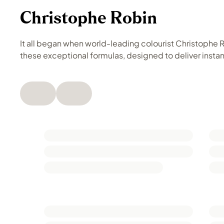
Christophe Robin
It all began when world-leading colourist Christophe Ro
these exceptional formulas, designed to deliver instant