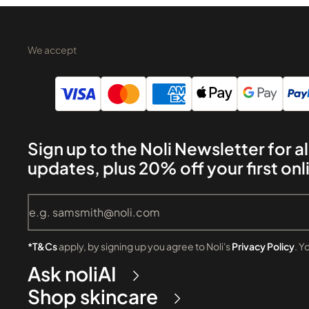
We accept
Sign up to the Noli Newsletter for al
updates, plus 20% off your first onl
*T&Cs
apply, by signing up you agree to Noli's
Privacy Policy
. Y
Ask noliAI
Shop skincare