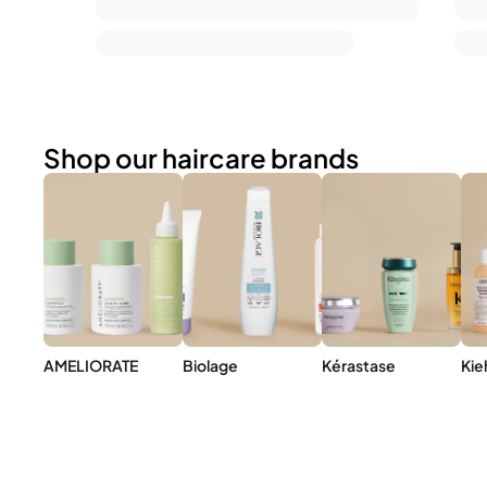
Shop our haircare brands
AMELIORATE
Biolage
Kérastase
Kie