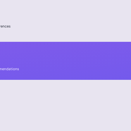
erences
mmendations