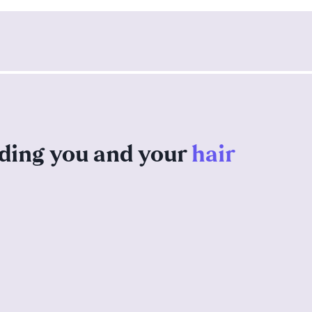
nding you and your
hair