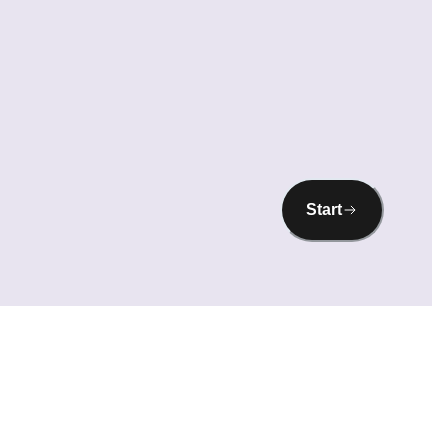
Start
prove performance, and show you personalised content. It's your choice what we
ome cookies may limit certain site features. For more details, see our
Privacy