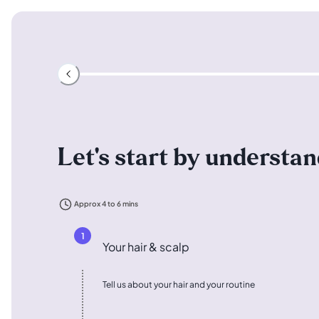
Let's start by understa
Approx 4 to 6 mins
1
Your hair & scalp
Tell us about your hair and your routine