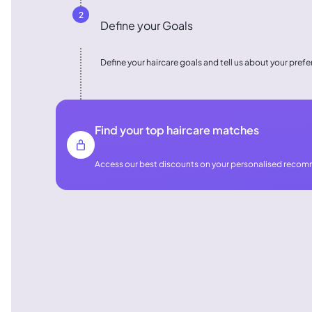
2
Define your Goals
Define your haircare goals and tell us about your pref
Find your top haircare matches
Access our best discounts on your personalised reco