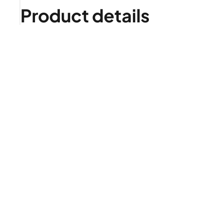
Product details
Is it right for me?
Product highlights