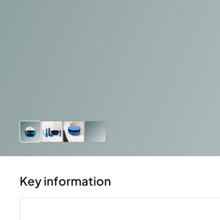
Key information