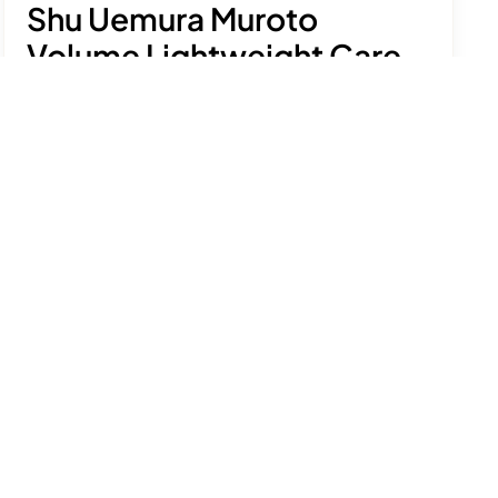
Shu Uemura Muroto
Volume Lightweight Care
Mask
£64.00
Condition and fortify fine hair, adding volume
and shine while protecting from damage.
See product details
Size:
200ml
Add to bag
Free delivery