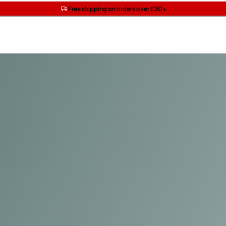
Get two Lancôme minis with £40 orders | Code: LUXE
Free SPF mini when you spend £15 on Garnier
Free shipping on orders over £20+