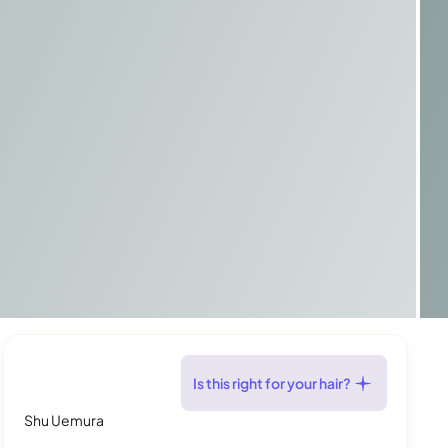
Is this right for your hair?
Shu Uemura