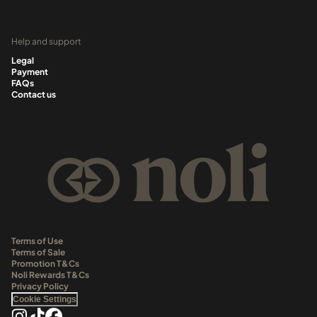
Help and support
Legal
Payment
FAQs
Contact us
Terms of Use
Terms of Sale
Promotion T&Cs
Noli Rewards T&Cs
Privacy Policy
Cookie Settings