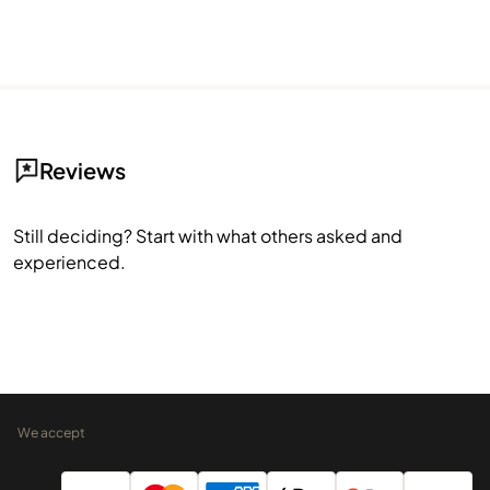
Reviews
Still deciding? Start with what others asked and
experienced.
We accept