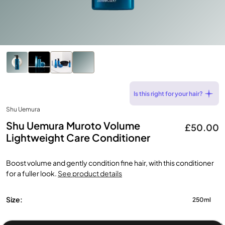
Is this right for your hair?
Shu Uemura
Shu Uemura Muroto Volume
£50.00
Lightweight Care Conditioner
Boost volume and gently condition fine hair, with this conditioner
for a fuller look.
See product details
Size:
250ml