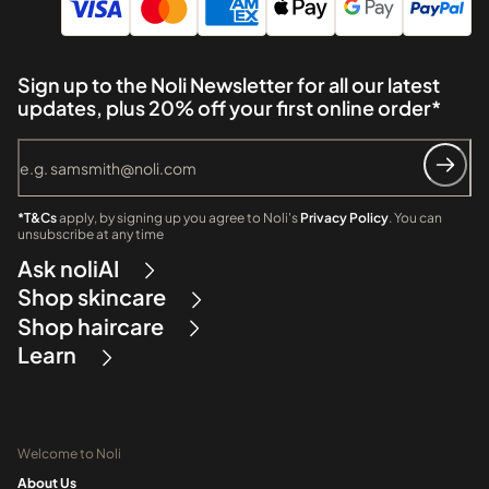
Sign up to the Noli Newsletter for all our latest
updates, plus 20% off your first online order*
*T&Cs
apply, by signing up you agree to Noli's
Privacy Policy
. You can
unsubscribe at any time
Ask noliAI
Shop skincare
Shop haircare
Learn
Welcome to Noli
About Us