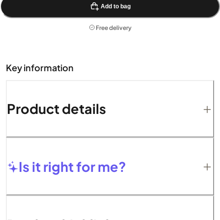
Add to bag
Free delivery
Key information
Product details
Is it right for me?