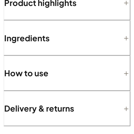
Product highlights
Ingredients
How to use
Delivery & returns