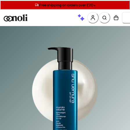
Get two Lancôme minis with £40 orders | Code: LUXE
Free SPF mini when you spend £15 on Garnier
Free shipping on orders over £20+