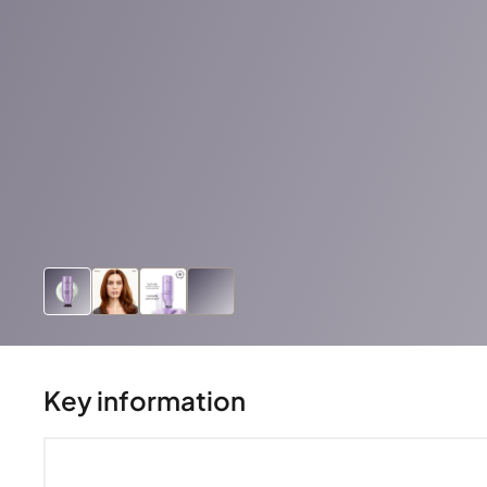
Key information