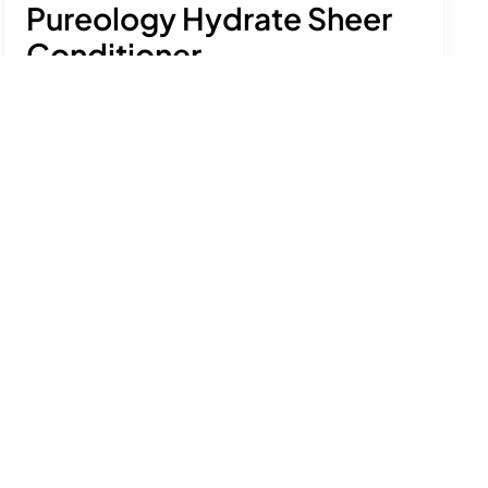
Pureology Hydrate Sheer
Conditioner
£25.92
£30.50
-15%
Moisturise and condition fine, dry hair with this
lightweight, hydrating formulation.
See product details
Size:
266ml
Add to bag
Free delivery