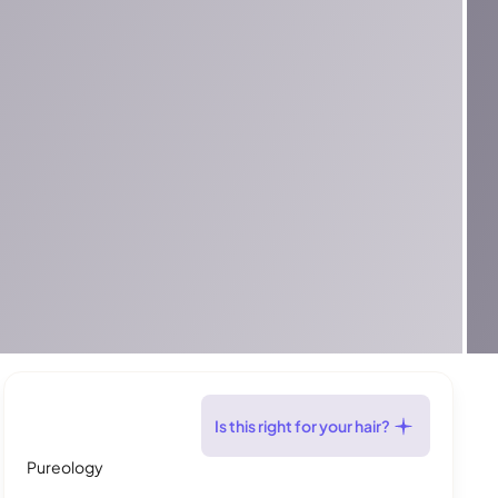
Is this right for your hair?
Pureology