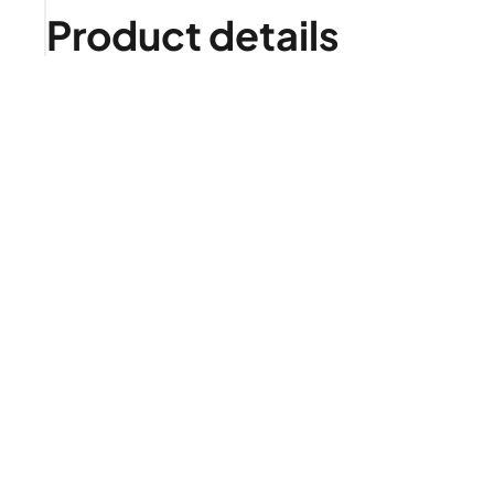
Product details
Is it right for me?
Product highlights