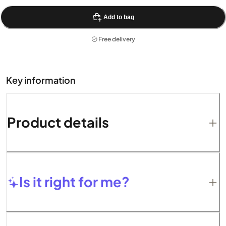
Add to bag
Free delivery
Key information
Product details
Is it right for me?