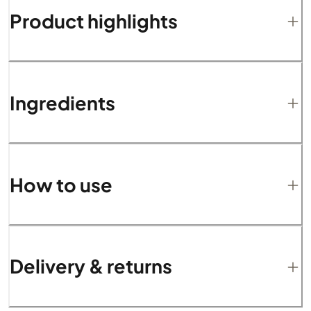
Product highlights
Ingredients
How to use
Delivery & returns