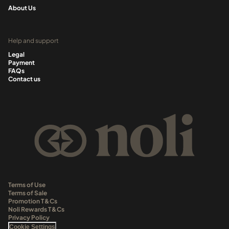
About Us
Help and support
Legal
Payment
FAQs
Contact us
Terms of Use
Terms of Sale
Promotion T&Cs
Noli Rewards T&Cs
Privacy Policy
Cookie Settings