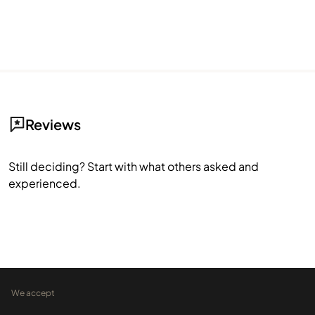
Reviews
Still deciding? Start with what others asked and
experienced.
We accept