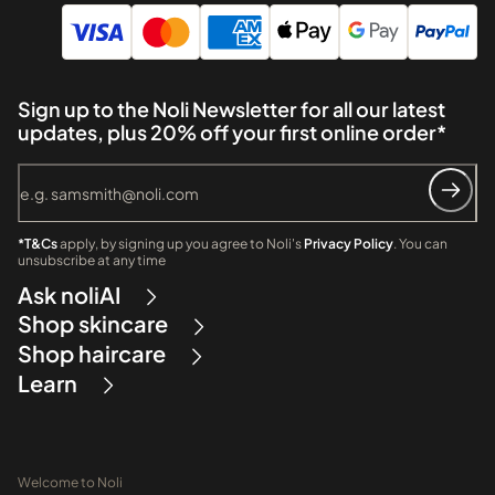
Sign up to the Noli Newsletter for all our latest
updates, plus 20% off your first online order*
*T&Cs
apply, by signing up you agree to Noli's
Privacy Policy
. You can
unsubscribe at any time
Ask noliAI
Shop skincare
Shop haircare
Learn
Welcome to Noli