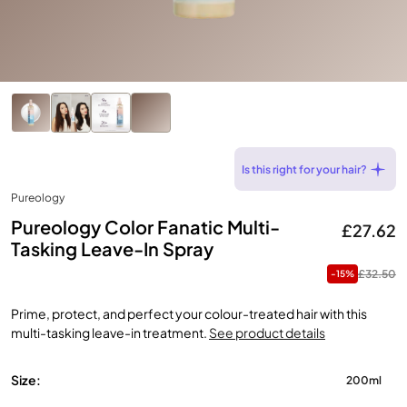
Is this right for your hair?
Pureology
Pureology Color Fanatic Multi-
£27.62
Tasking Leave-In Spray
£32.50
-15%
Prime, protect, and perfect your colour-treated hair with this
multi-tasking leave-in treatment.
See product details
Size:
200ml