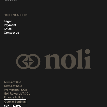
Help and support
Legal
Payment
FAQs
Contact us
Terms of Use
Terms of Sale
Promotion T&Cs
Noli Rewards T&Cs
Privacy Policy
Cookie Settings