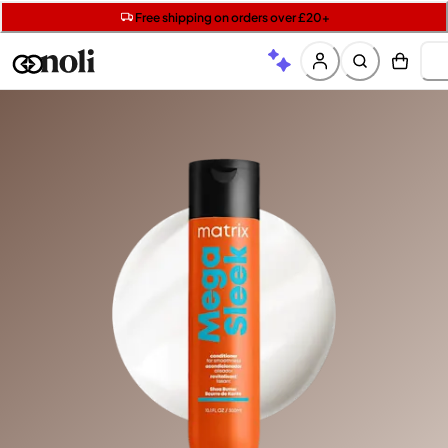
Get two Lancôme minis with £40 orders | Code: LUXE
Free SPF mini when you spend £15 on Garnier
Free shipping on orders over £20+