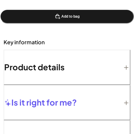
Add to bag
Key information
Product details
Is it right for me?