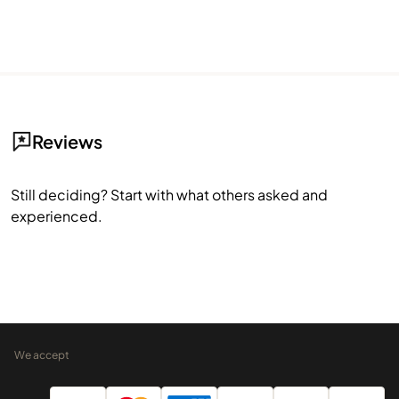
Reviews
Still deciding? Start with what others asked and
experienced.
We accept