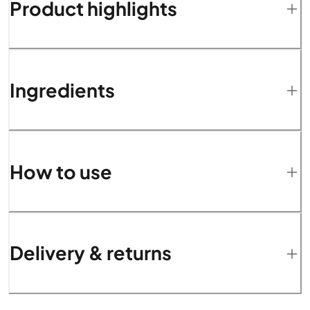
Product highlights
Ingredients
How to use
Delivery & returns