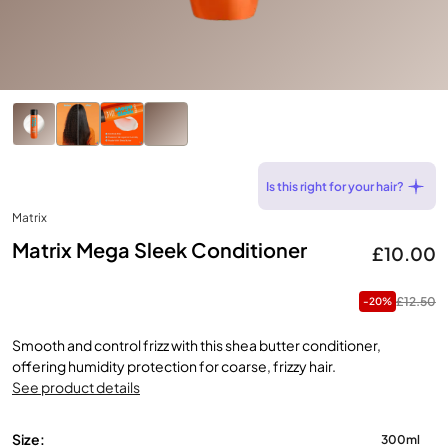
Is this right for your hair?
Matrix
Matrix Mega Sleek Conditioner
£10.00
£12.50
-20%
Smooth and control frizz with this shea butter conditioner,
offering humidity protection for coarse, frizzy hair.
See product details
Size:
300ml