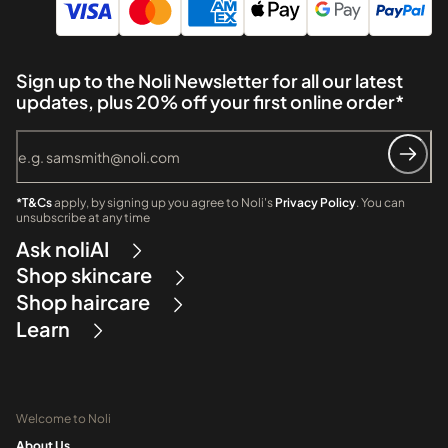
Sign up to the Noli Newsletter for all our latest
updates, plus 20% off your first online order*
*T&Cs
apply, by signing up you agree to Noli's
Privacy Policy
. You can
unsubscribe at any time
Ask noliAI
Shop skincare
Shop haircare
Learn
Welcome to Noli
About Us