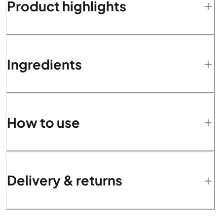
Product highlights
Ingredients
How to use
Delivery & returns