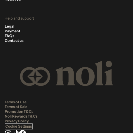
Help and support
Legal
Payment
FAQs
Contact us
Terms of Use
Terms of Sale
Promotion T&Cs
Noli Rewards T&Cs
Privacy Policy
Cookie Settings