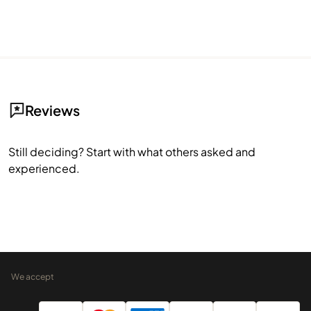
Reviews
Still deciding? Start with what others asked and
experienced.
We accept