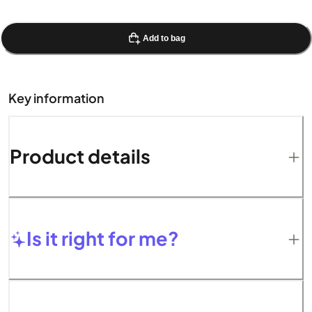
Add to bag
Key information
Product details
Is it right for me?