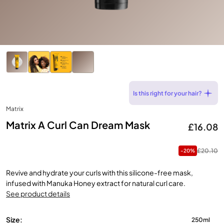
Is this right for your hair?
Matrix
Matrix A Curl Can Dream Mask
£16.08
£20.10
-20%
Revive and hydrate your curls with this silicone-free mask,
infused with Manuka Honey extract for natural curl care.
See product details
Size:
250ml