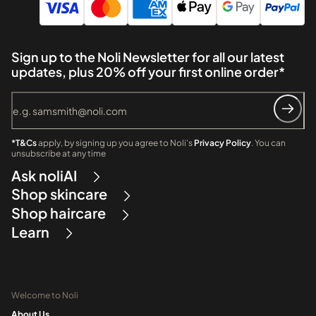
Sign up to the Noli Newsletter for all our latest
updates, plus 20% off your first online order*
*T&Cs
apply, by signing up you agree to Noli's
Privacy Policy
. You can
unsubscribe at any time
Ask noliAI
Shop skincare
Shop haircare
Learn
Welcome to Noli
About Us