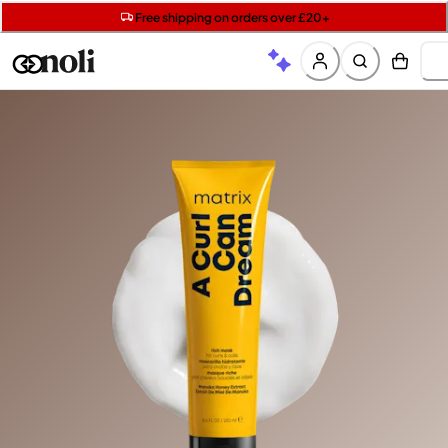
Get two Lancôme minis with £40 orders | Code: LUXE
Free SPF mini when you spend £15 on Garnier
Free shipping on orders over £20+