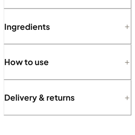
Ingredients
How to use
Delivery & returns