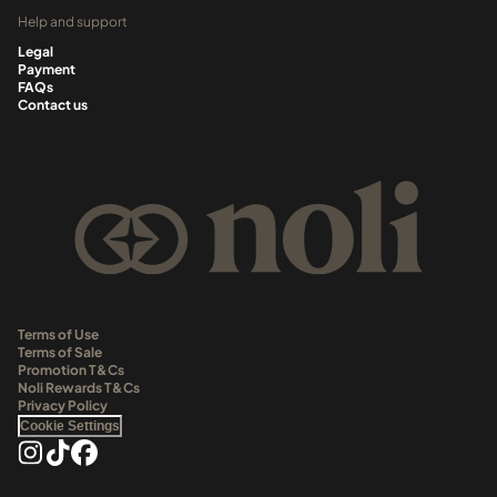
Help and support
Legal
Payment
FAQs
Contact us
Terms of Use
Terms of Sale
Promotion T&Cs
Noli Rewards T&Cs
Privacy Policy
Cookie Settings