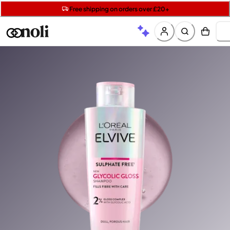
Get two Lancôme minis with £40 orders | Code: LUXE
Free SPF mini when you spend £15 on Garnier
Free shipping on orders over £20+