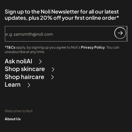
Sign up to the Noli Newsletter for all our latest
updates, plus 20% off your first online order*
*T&Cs
apply, by signing up you agree to Noli's
Privacy Policy
. You can
unsubscribe at any time
Ask noliAI
Shop skincare
Shop haircare
Learn
Welcome to Noli
About Us