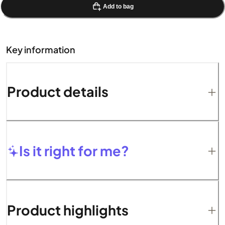
Add to bag
Key information
Product details
Is it right for me?
Product highlights