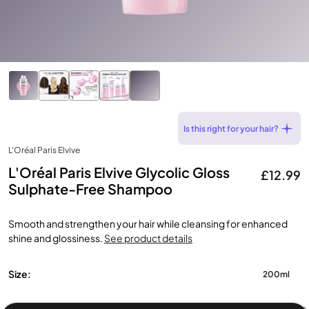
Is this right for your hair?
L'Oréal Paris Elvive
L'Oréal Paris Elvive Glycolic Gloss
£12.99
Sulphate-Free Shampoo
Smooth and strengthen your hair while cleansing for enhanced
shine and glossiness.
See product details
Size:
200ml