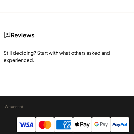
Reviews
Still deciding? Start with what others asked and
experienced.
We accept