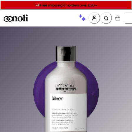
Get two Lancôme minis with £40 orders | Code: LUXE
Free SPF mini when you spend £15 on Garnier
Free shipping on orders over £20+