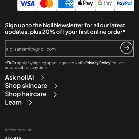
Sign up to the Noli Newsletter for all our latest
updates, plus 20% off your first online order*
*T&Cs
apply, by signing up you agree to Noli's
Privacy Policy
. You can
unsubscribe at any time
Ask noliAI
Shop skincare
Shop haircare
Learn
Welcome to Noli
About Us