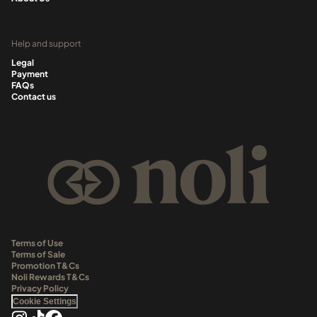
Help and support
Legal
Payment
FAQs
Contact us
Terms of Use
Terms of Sale
Promotion T&Cs
Noli Rewards T&Cs
Privacy Policy
Cookie Settings