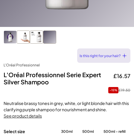
Is this right for your hair?
L'Oréal Professionnel
L'Oréal Professionnel Serie Expert
£16.57
Silver Shampoo
£19.50
-15%
Neutralise brassy tones in grey, white, or light blonde hair with this
clarifying purple shampoo for nourishment and shine.
See product details
Select size
300ml
500ml
500ml - refill