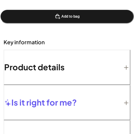
Add to bag
Key information
Product details
Is it right for me?