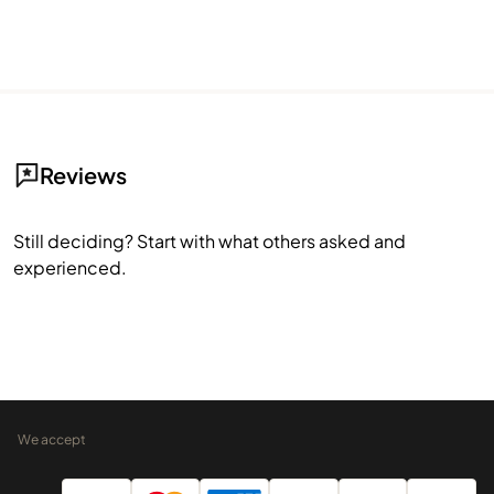
Reviews
Still deciding? Start with what others asked and
experienced.
We accept