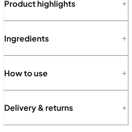
Product highlights
Ingredients
How to use
Delivery & returns