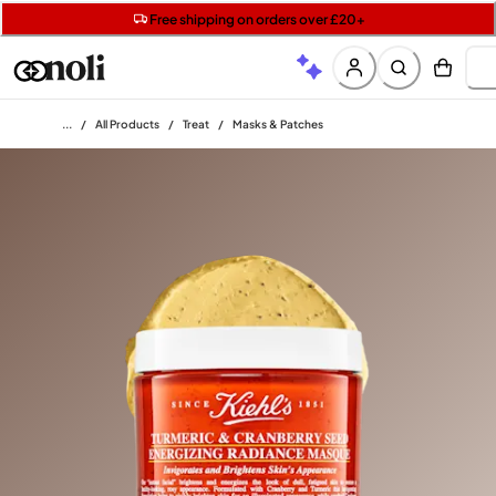
Get two Lancôme minis with £40 orders | Code: LUXE
Free SPF mini when you spend £15 on Garnier
Free shipping on orders over £20+
Home
/
All Products
/
Treat
/
Masks & Patches