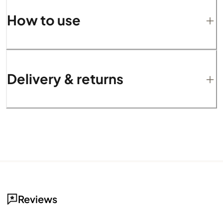
How to use
Delivery & returns
Reviews