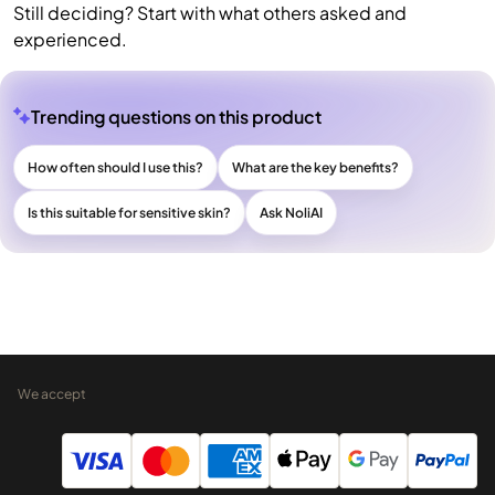
Still deciding? Start with what others asked and
experienced.
Trending questions on this product
How often should I use this?
What are the key benefits?
Is this suitable for sensitive skin?
Ask NoliAI
We accept