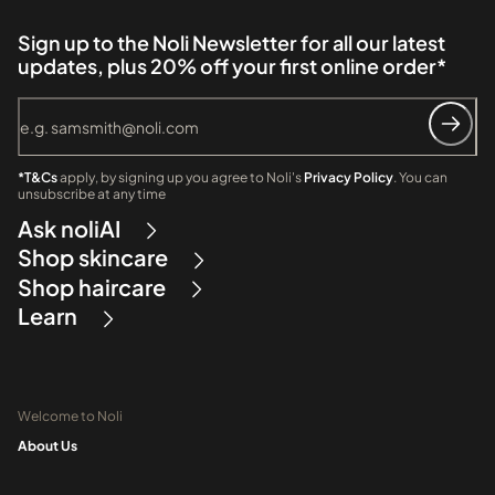
Sign up to the Noli Newsletter for all our latest
updates, plus 20% off your first online order*
*T&Cs
apply, by signing up you agree to Noli's
Privacy Policy
. You can
unsubscribe at any time
Ask noliAI
Shop skincare
Shop haircare
Learn
Welcome to Noli
About Us