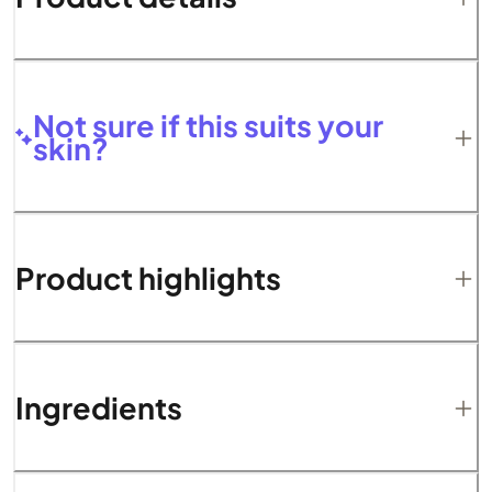
Not sure if this suits your
skin?
Product highlights
Ingredients