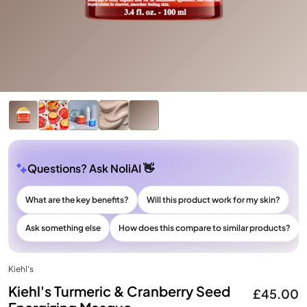
Questions? Ask NoliAI 👋
What are the key benefits?
Will this product work for my skin?
Ask something else
How does this compare to similar products?
Kiehl's
Kiehl's Turmeric & Cranberry Seed
£45.00