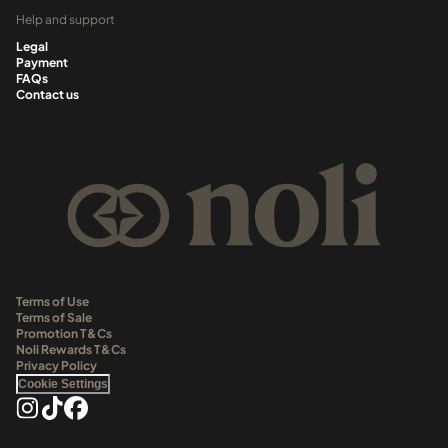
Help and support
Legal
Payment
FAQs
Contact us
Terms of Use
Terms of Sale
Promotion T&Cs
Noli Rewards T&Cs
Privacy Policy
Cookie Settings