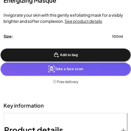
Energizing Masque
Invigorate your skin with this gently exfoliating mask for a visibly
brighter and softer complexion.
See product details
Size:
100ml
Add to bag
Take a face scan
Free delivery
Key information
Product details