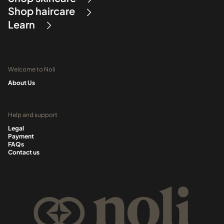
Shop haircare
Learn
Welcome to Noli
About Us
Help and support
Legal
Payment
FAQs
Contact us