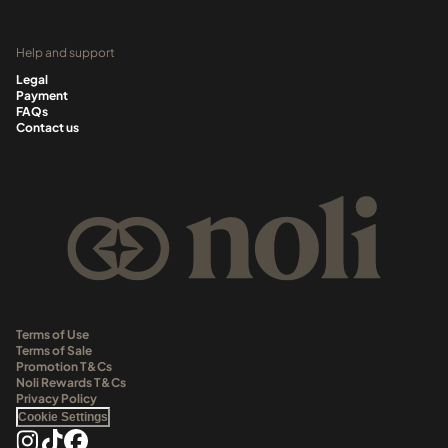
Help and support
Legal
Payment
FAQs
Contact us
Terms of Use
Terms of Sale
Promotion T&Cs
Noli Rewards T&Cs
Privacy Policy
Cookie Settings