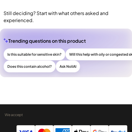
Still deciding? Start with what others asked and
experienced.
Trending questions on this product
Is this suitable for sensitive skin?
Will this help with oily or congested s
Does this contain alcohol?
Ask NoliAI
We accept