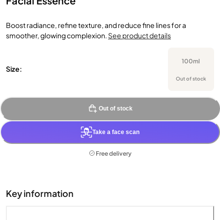
Facial Essence
Boost radiance, refine texture, and reduce fine lines for a
smoother, glowing complexion.
See product details
100ml
Size:
Out of stock
Out of stock
Take a face scan
Free delivery
Key information