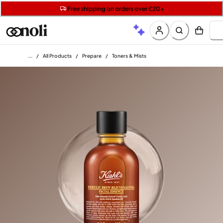
Get two Lancôme minis with £40 orders | Code: LUXE
Free SPF mini when you spend £15 on Garnier
Free shipping on orders over £20+
Home
/
All Products
/
Prepare
/
Toners & Mists