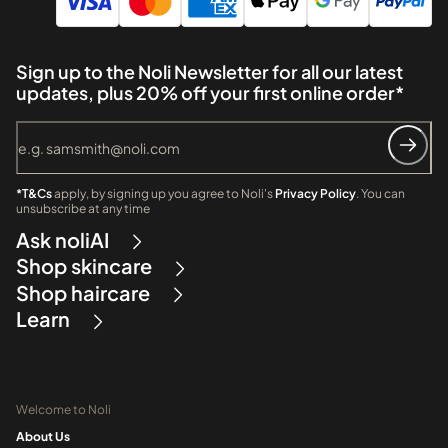
Sign up to the Noli Newsletter for all our latest
updates, plus 20% off your first online order*
*T&Cs
apply, by signing up you agree to Noli's
Privacy Policy
. You can
unsubscribe at any time
Ask noliAI
Shop skincare
Shop haircare
Learn
Welcome to Noli
About Us