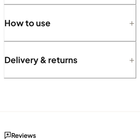
How to use
Delivery & returns
Reviews