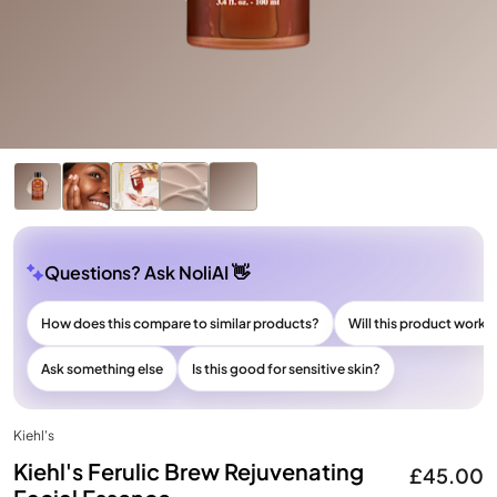
Questions? Ask NoliAI 👋
How does this compare to similar products?
Will this product work f
Ask something else
Is this good for sensitive skin?
Kiehl's
Kiehl's Ferulic Brew Rejuvenating
£45.00