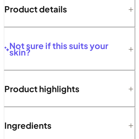
Product details
Not sure if this suits your
skin?
Product highlights
Ingredients