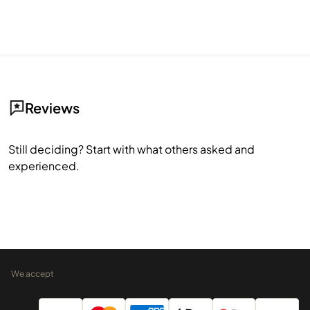
Reviews
Still deciding? Start with what others asked and
experienced.
We accept