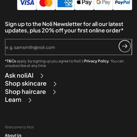
Sign up to the Noli Newsletter for all our latest
updates, plus 20% off your first online order*
*T&Cs
apply, by signing up you agree to Noli's
Privacy Policy
. You can
unsubscribe at any time
Ask noliAI
Shop skincare
Shop haircare
Learn
Welcome to Noli
About Us