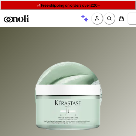
Get two Lancôme minis with £40 orders | Code: LUXE
Free SPF mini when you spend £15 on Garnier
Free shipping on orders over £20+