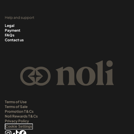
Help and support
Legal
Payment
FAQs
Contact us
Terms of Use
Terms of Sale
Promotion T&Cs
Noli Rewards T&Cs
Privacy Policy
Cookie Settings