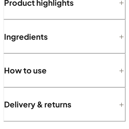
Product highlights
Ingredients
How to use
Delivery & returns