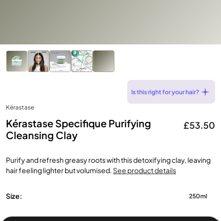
Is this right for your hair?
Kérastase
Kérastase Specifique Purifying
£53.50
Cleansing Clay
Purify and refresh greasy roots with this detoxifying clay, leaving
hair feeling lighter but volumised.
See product details
Size:
250ml