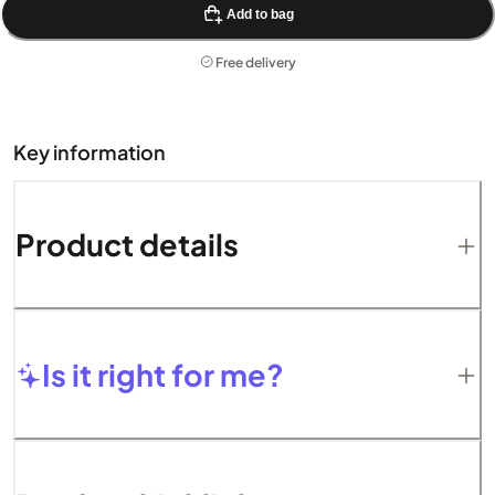
Add to bag
Free delivery
Key information
Product details
Is it right for me?