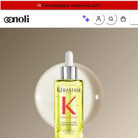
Get two Lancôme minis with £40 orders | Code: LUXE
Free SPF mini when you spend £15 on Garnier
Free shipping on orders over £20+