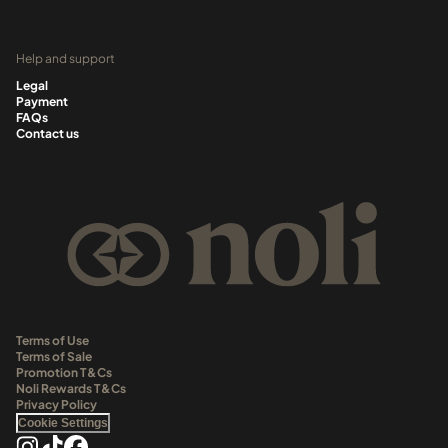
Help and support
Legal
Payment
FAQs
Contact us
Terms of Use
Terms of Sale
Promotion T&Cs
Noli Rewards T&Cs
Privacy Policy
Cookie Settings