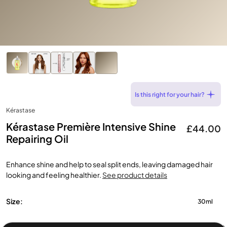
Is this right for your hair?
Kérastase
Kérastase Première Intensive Shine
£44.00
Repairing Oil
Enhance shine and help to seal split ends, leaving damaged hair
looking and feeling healthier.
See product details
Size:
30ml