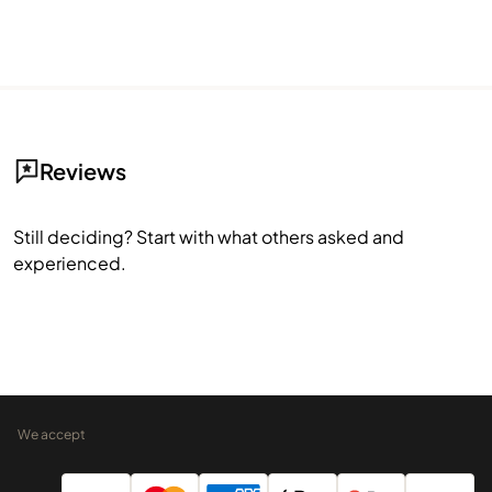
Reviews
Still deciding? Start with what others asked and
experienced.
We accept