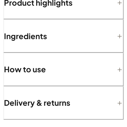
Product highlights
Ingredients
How to use
Delivery & returns