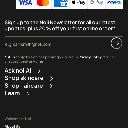
Sign up to the Noli Newsletter for all our latest
updates, plus 20% off your first online order*
*T&Cs
apply, by signing up you agree to Noli's
Privacy Policy
. You can
unsubscribe at any time
Ask noliAI
Shop skincare
Shop haircare
Learn
Welcome to Noli
About Us