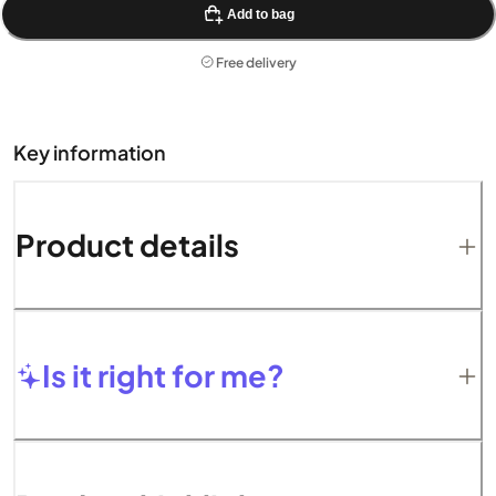
Add to bag
Free delivery
Key information
Product details
Is it right for me?