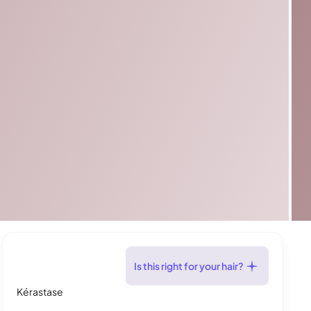
Is this right for your hair?
Kérastase