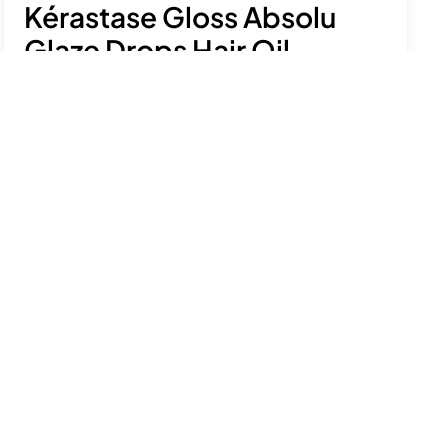
Kérastase Gloss Absolu
Glaze Drops Hair Oil
£40.00
Achieve glossy, frizz-free lengths with a
lightweight, high-shine finish.
See product details
Size:
45ml
Add to bag
Free delivery