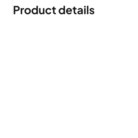
Product details
Is it right for me?
Product highlights