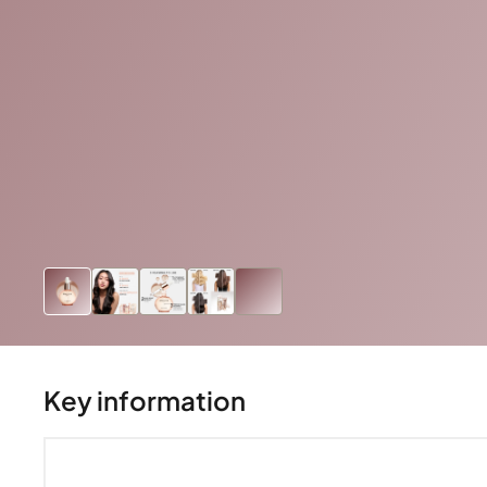
Key information