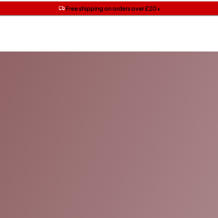
Get two Lancôme minis with £40 orders | Code: LUXE
Free SPF mini when you spend £15 on Garnier
Free shipping on orders over £20+