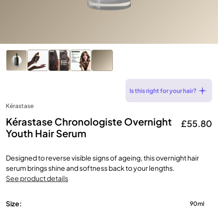
Is this right for your hair?
Kérastase
Kérastase Chronologiste Overnight
£55.80
Youth Hair Serum
Designed to reverse visible signs of ageing, this overnight hair
serum brings shine and softness back to your lengths.
See product details
Size:
90ml