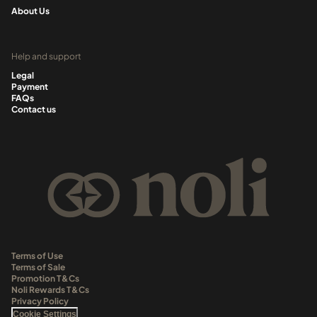
About Us
Help and support
Legal
Payment
FAQs
Contact us
Terms of Use
Terms of Sale
Promotion T&Cs
Noli Rewards T&Cs
Privacy Policy
Cookie Settings