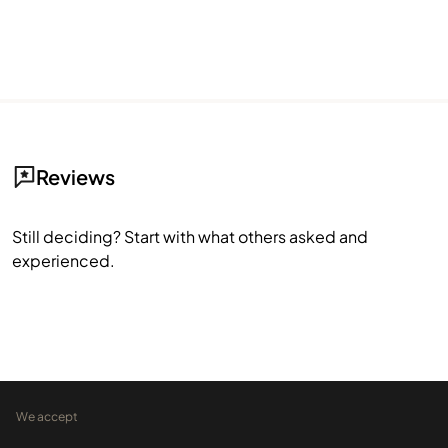
Reviews
Still deciding? Start with what others asked and
experienced.
We accept