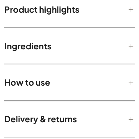
Product highlights
Ingredients
How to use
Delivery & returns