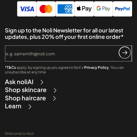
Sign up to the Noli Newsletter for all our latest
updates, plus 20% off your first online order*
*T&Cs
apply, by signing up you agree to Noli's
Privacy Policy
. You can
unsubscribe at any time
Ask noliAI
Shop skincare
Shop haircare
Learn
Welcome to Noli