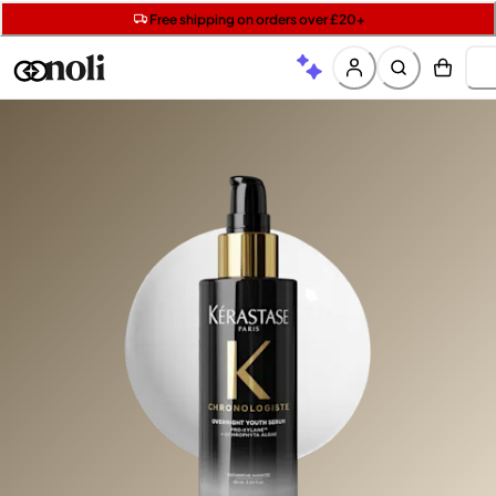
Get two Lancôme minis with £40 orders | Code: LUXE
Free SPF mini when you spend £15 on Garnier
Free shipping on orders over £20+