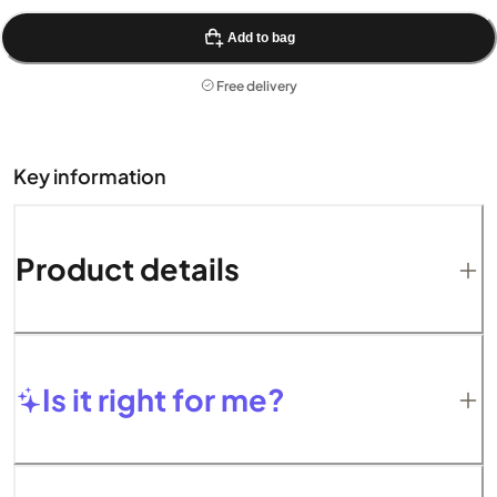
Add to bag
Free delivery
Key information
Product details
Is it right for me?