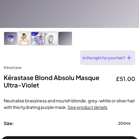
Is this right for your hair?
Kérastase
Kérastase Blond Absolu Masque
£51.00
Ultra-Violet
Neutralise brassiness and nourish blonde, grey-white or silver hair
with this hydrating purple mask.
See product details
Size:
200ml