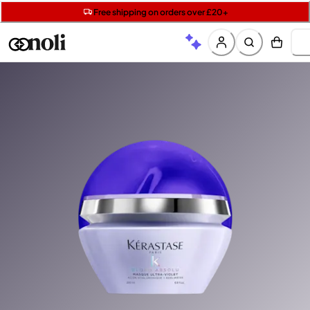
Get two Lancôme minis with £40 orders | Code: LUXE
Free SPF mini when you spend £15 on Garnier
Free shipping on orders over £20+