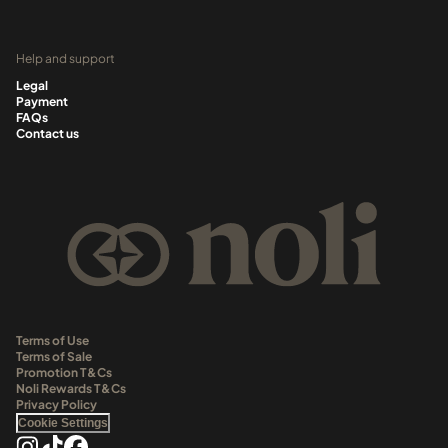
Help and support
Legal
Payment
FAQs
Contact us
Terms of Use
Terms of Sale
Promotion T&Cs
Noli Rewards T&Cs
Privacy Policy
Cookie Settings