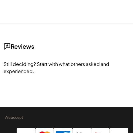
Reviews
Still deciding? Start with what others asked and
experienced.
We accept