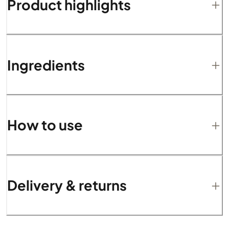
Product highlights
Ingredients
How to use
Delivery & returns