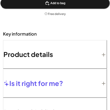
Add to bag
Free delivery
Key information
Product details
Is it right for me?