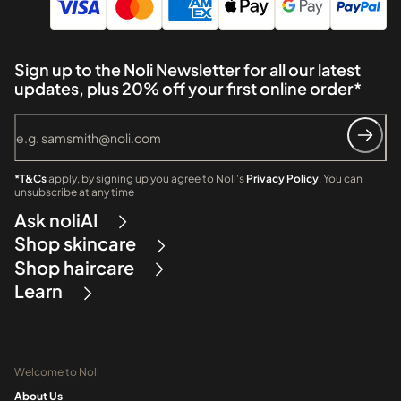
Sign up to the Noli Newsletter for all our latest
updates, plus 20% off your first online order*
*T&Cs
apply, by signing up you agree to Noli's
Privacy Policy
. You can
unsubscribe at any time
Ask noliAI
Shop skincare
Shop haircare
Learn
Welcome to Noli
About Us