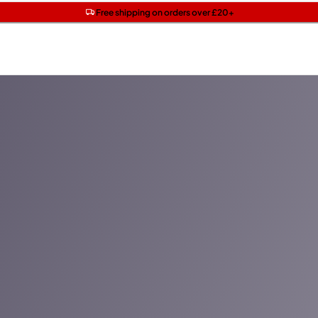
Get two Lancôme minis with £40 orders | Code: LUXE
Free SPF mini when you spend £15 on Garnier
Free shipping on orders over £20+