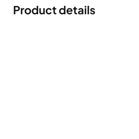
Product details
Is it right for me?
Product highlights