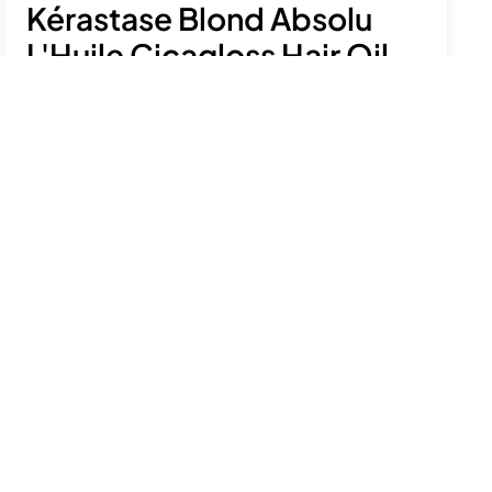
Kérastase Blond Absolu
L'Huile Cicagloss Hair Oil
£58.50
Nourish and strengthen colour-treated blonde
hair with this luxurious lightweight treatment.
See product details
Select size
75ml
75ml - refill
Add to bag
Free delivery