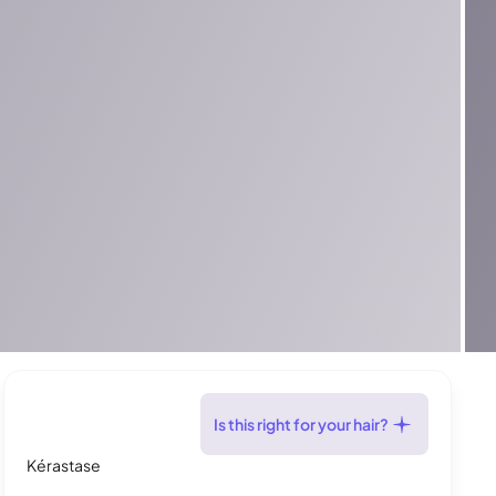
Is this right for your hair?
Kérastase