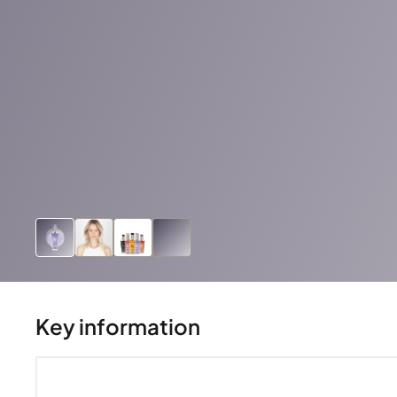
Key information