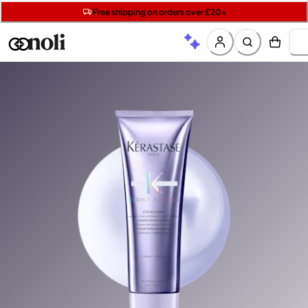
Get two Lancôme minis with £40 orders | Code: LUXE
Free SPF mini when you spend £15 on Garnier
Free shipping on orders over £20+