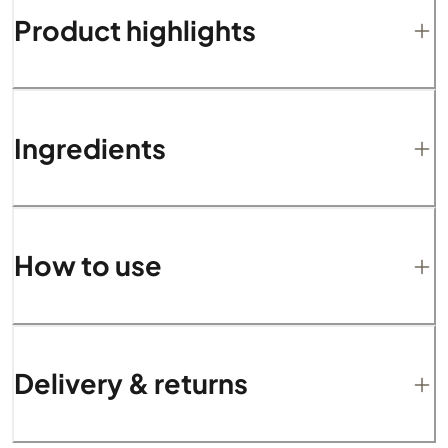
Product highlights
Ingredients
How to use
Delivery & returns