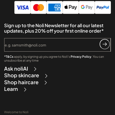
Sign up to the Noli Newsletter for all our latest
updates, plus 20% off your first online order*
*T&Cs
apply, by signing up you agree to Noli's
Privacy Policy
. You can
unsubscribe at any time
Ask noliAI
Shop skincare
Shop haircare
Learn
Welcome to Noli