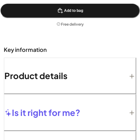
Add to bag
Free delivery
Key information
Product details
Is it right for me?