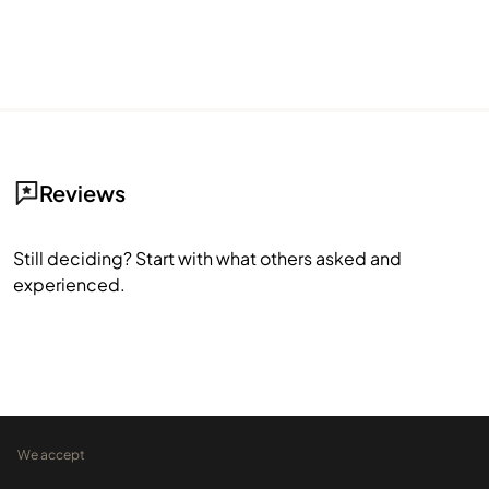
Reviews
Still deciding? Start with what others asked and
experienced.
We accept