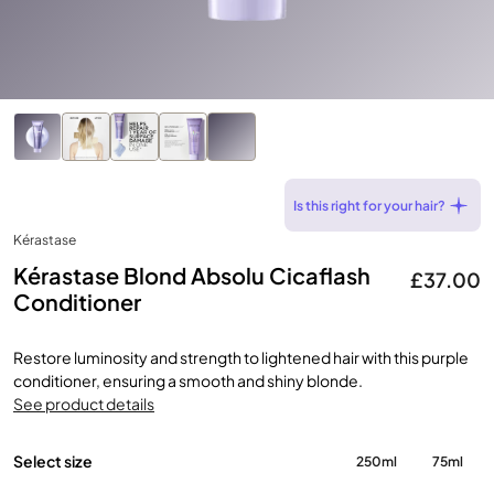
Is this right for your hair?
Kérastase
Kérastase Blond Absolu Cicaflash
£37.00
Conditioner
Restore luminosity and strength to lightened hair with this purple
conditioner, ensuring a smooth and shiny blonde.
See product details
Select size
250ml
75ml