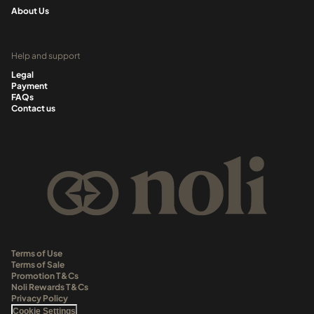
About Us
Help and support
Legal
Payment
FAQs
Contact us
Terms of Use
Terms of Sale
Promotion T&Cs
Noli Rewards T&Cs
Privacy Policy
Cookie Settings