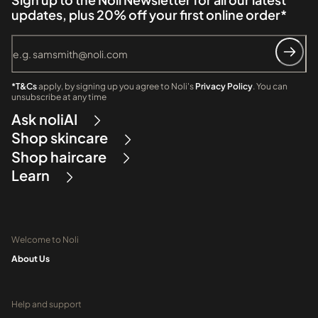
updates, plus 20% off your first online order*
*T&Cs
apply, by signing up you agree to Noli's
Privacy Policy
. You can
unsubscribe at any time
Ask noliAI
Shop skincare
Shop haircare
Learn
Welcome to Noli
About Us
Help and support