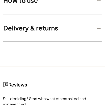
How to use
Delivery & returns
Reviews
Still deciding? Start with what others asked and
experienced.