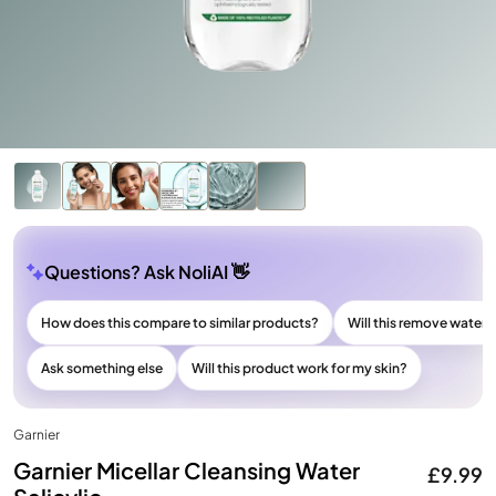
Questions? Ask NoliAI 👋
How does this compare to similar products?
Will this remove wate
Ask something else
Will this product work for my skin?
Garnier
Garnier Micellar Cleansing Water
£9.99