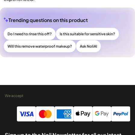
Trending questions on this product
Do I need to rinse this off?
Is this suitable for sensitive skin?
Will this remove waterproof makeup?
Ask NoliAI
We accept
Sign up to the Noli Newsletter for all our latest