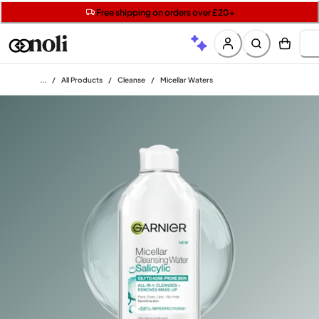
Get two Lancôme minis with £40 orders | Code: LUXE
Free SPF mini when you spend £15 on Garnier
Free shipping on orders over £20+
Home
/
All Products
/
Cleanse
/
Micellar Waters