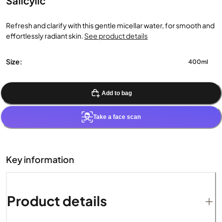
Salicylic
Refresh and clarify with this gentle micellar water, for smooth and
effortlessly radiant skin.
See product details
Size:
400ml
Add to bag
Take a face scan
Key information
Product details