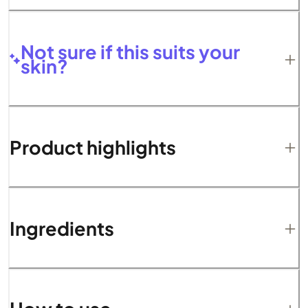
Not sure if this suits your
skin?
Product highlights
Ingredients