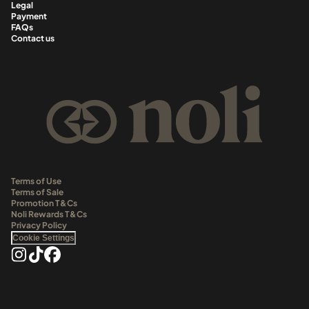
Legal
Payment
FAQs
Contact us
Terms of Use
Terms of Sale
Promotion T&Cs
Noli Rewards T&Cs
Privacy Policy
Cookie Settings