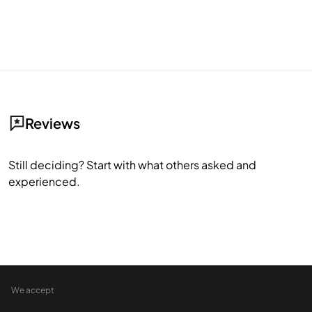
Reviews
Still deciding? Start with what others asked and
experienced.
We accept