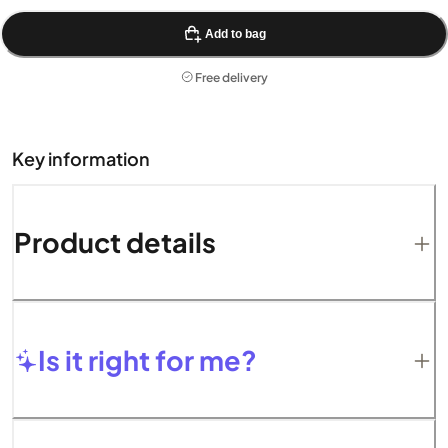
Add to bag
Free delivery
Key information
Product details
Is it right for me?