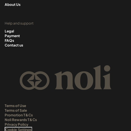
About Us
Help and support
Legal
Payment
FAQs
Contact us
Terms of Use
Terms of Sale
Promotion T&Cs
Noli Rewards T&Cs
Privacy Policy
Cookie Settings