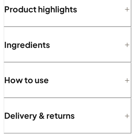
Product highlights
Ingredients
How to use
Delivery & returns