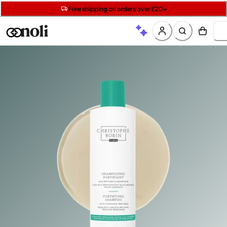
Get two Lancôme minis with £40 orders | Code: LUXE
Free SPF mini when you spend £15 on Garnier
Free shipping on orders over £20+