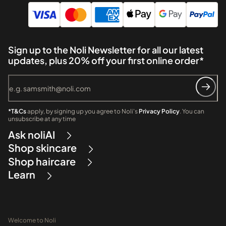
Sign up to the Noli Newsletter for all our latest
updates, plus 20% off your first online order*
*T&Cs
apply, by signing up you agree to Noli's
Privacy Policy
. You can
unsubscribe at any time
Ask noliAI
Shop skincare
Shop haircare
Learn
Welcome to Noli