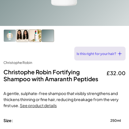
Is this right for your hair?
Christophe Robin
Christophe Robin Fortifying
£32.00
Shampoo with Amaranth Peptides
A gentle, sulphate-free shampoo that visibly strengthens and
thickens thinning or fine hair, reducing breakage from the very
first use.
See product details
Size:
250ml