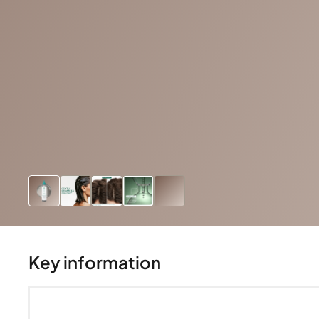
Key information