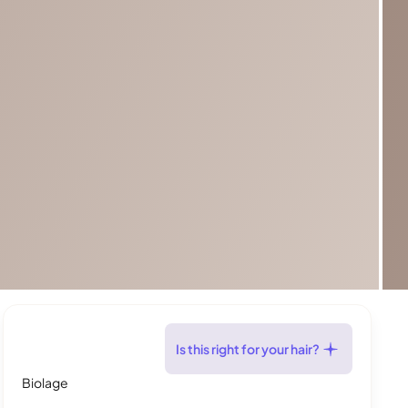
Is this right for your hair?
Biolage