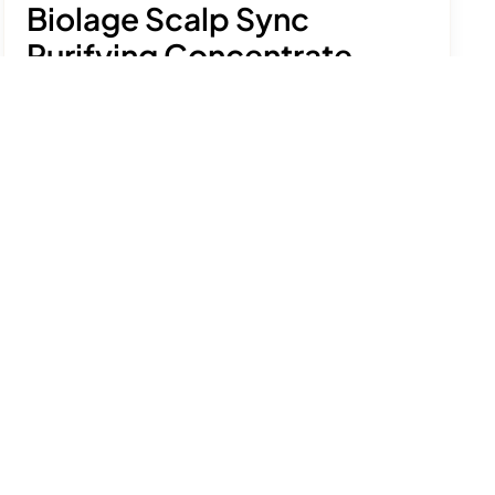
Biolage Scalp Sync
Purifying Concentrate
£32.50
Prepare your scalp for a deep clean with this
gently exfoliating pre-shampoo treatment.
See product details
Size:
200ml
Add to bag
Free delivery