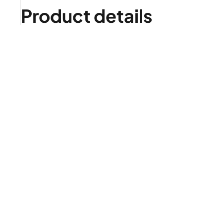
Product details
Is it right for me?
Product highlights