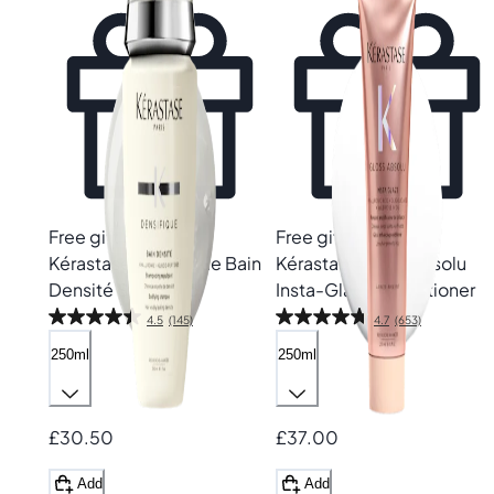
Free gift
Free gift
Kérastase
Densifique Bain
Kérastase
Gloss Absolu
Densité Shampoo
Insta-Glaze Conditioner
4.5
(145)
4.7
(653)
250ml
250ml
£30.50
£37.00
Add
Add