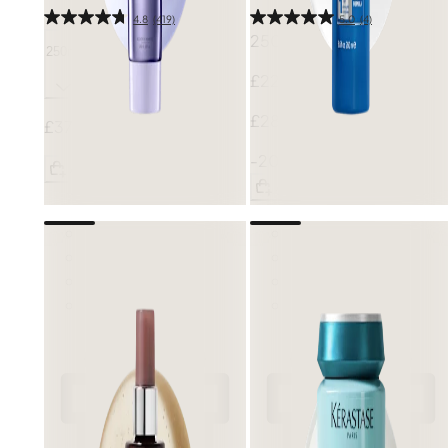
4.8
(419)
5.0
(4)
250ml
250ml
£22.40
£28.00
£37.00
-20%
Add
Add