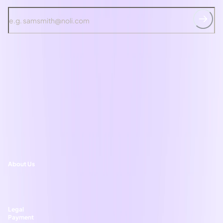
*T&Cs
apply, by signing up you agree to Noli's
Privacy Policy
. You can
unsubscribe at any time
Ask noliAI
Shop skincare
Shop haircare
Learn
Welcome to Noli
About Us
Help and support
Legal
Payment