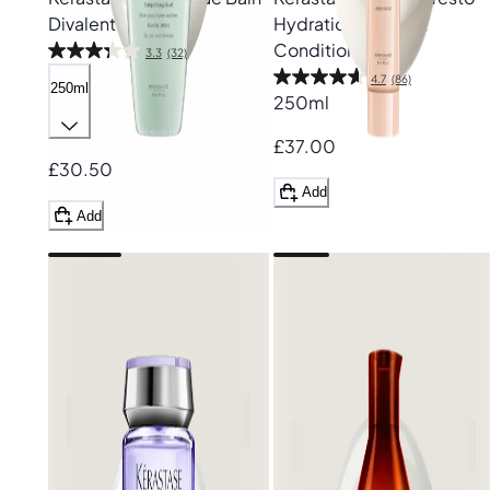
Divalent Shampoo
Hydration Fondant
Conditioner
3.3
(32)
4.7
(86)
250ml
250ml
£37.00
£30.50
Add
Add