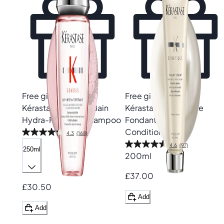
Free gift
Free gift
Kérastase
Genesis Bain
Kérastase
Densifique
Hydra-Fortifiant Shampoo
Fondant Densité
Conditioner
4.3
(168)
4.6
(97)
250ml
200ml
£37.00
£30.50
Add
Add