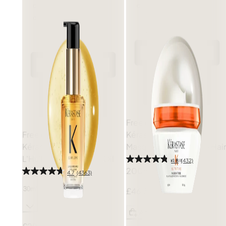
Free gift
Free gift
Kérastase
Nutritive
Kérastase
Elixir Ultime
Masquintense for Fine Hair
L'Huile Originale Hair Oil
4.8
(432)
200ml
4.7
(4363)
30ml
£46.50
Add