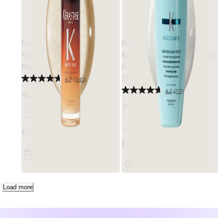
Free gift
Free gift
Kérastase
Nutritive 8H
Kérastase
Resistance Bain
Magic Night Serum
Force Architecte
Shampoo
4.7
(340)
4.7
(117)
90ml
250ml
£52.00
£27.50
Add
Add
Load more