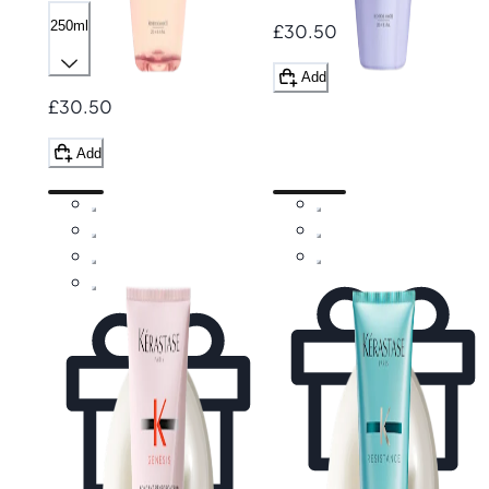
250ml
£30.50
Add
£30.50
Add