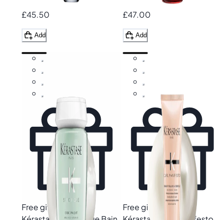
£45.50
£47.00
Add
Add
Free gift
Free gift
Kérastase
Specifique Bain
Kérastase
Curl Manifesto