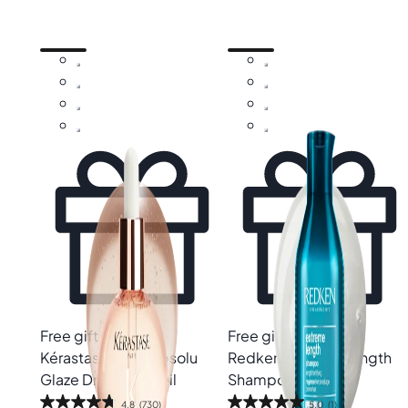
Free gift
Free gift
Kérastase
Gloss Absolu
Redken
Extreme Length
Glaze Drops Hair Oil
Shampoo
4.8
(730)
5.0
(1)