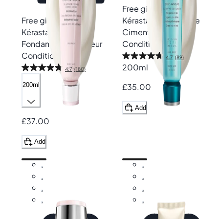
Free gift
Free gift
Kérastase
Resistance
Kérastase
Genesis
Ciment Anti-Usure
Fondant Renforçateur
Conditioner
Conditioner
4.7
(89)
200ml
4.7
(180)
200ml
£35.00
Add
£37.00
Add