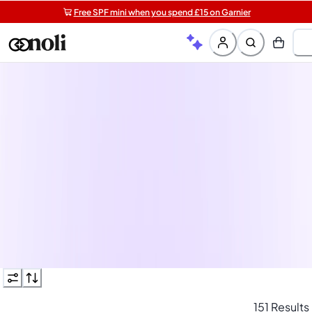
Free SPF mini when you spend £15 on Garnier
Get 5 free gifts with £40+ orders | code: NOLIGIFT
Free shipping on orders over £20+
Shop 30% off when you bu
3 hair products
Hair routine in need of a top-up? Re-stock your washing
and styling essentials now and save with 30% off 3 or mor
haircare products.
See more
151 Results