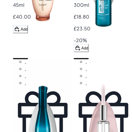
45ml
300ml
£40.00
£18.80
£23.50
Add
-20%
Add