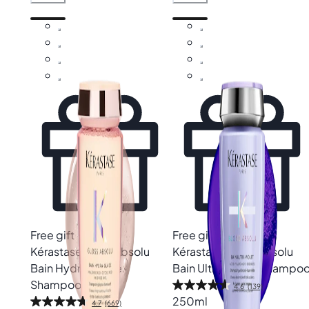
Free gift
Free gift
Kérastase
Gloss Absolu
Kérastase
Blond Absolu
Bain Hydra-Glaze
Bain Ultra-Violet Shampo
Shampoo
4.6
(139)
250ml
4.7
(669)