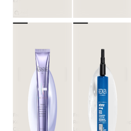
£29.00
Add
Free gift
Free gift
Kérastase
Blond Absolu
Redken
Extreme Anti-Sna
Cicaflash Conditioner
Leave-In Conditioner