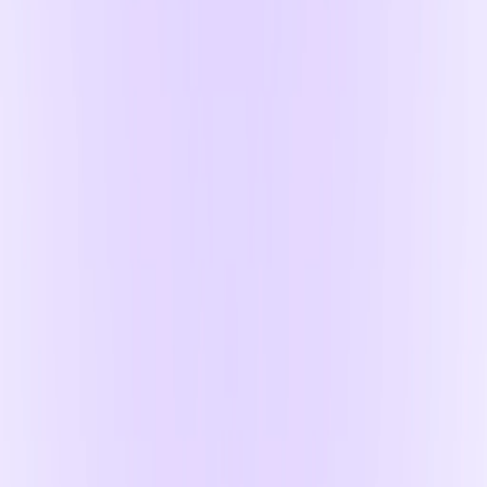
Free U.K. shipping
On all orders over £20
Money back guaranteed
Fuss-free returns if it's not a great match
We accept
Sign up to the Noli Newsletter for all our latest
updates, plus £5 off your first online order*