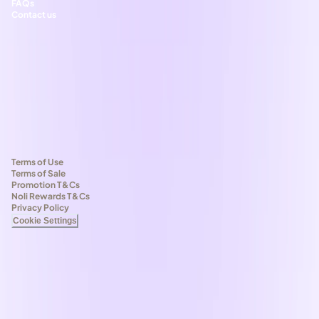
FAQs
Contact us
Terms of Use
Terms of Sale
Promotion T&Cs
Noli Rewards T&Cs
Privacy Policy
Cookie Settings