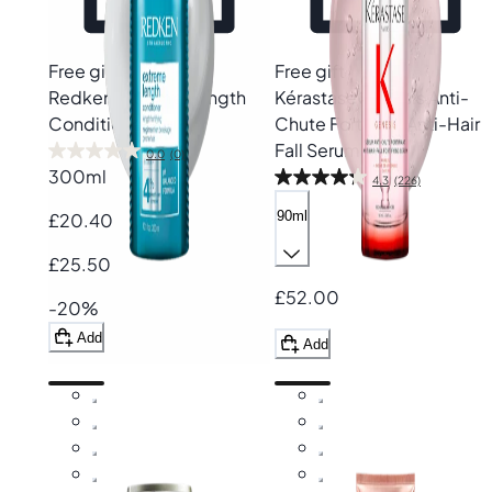
Free gift
Free gift
Redken
Extreme Length
Kérastase
Genesis Anti-
Conditioner
Chute Fortifiant Anti-Hair
Fall Serum
0.0
(0)
300ml
4.3
(226)
90ml
£20.40
£25.50
£52.00
-20%
Add
Add