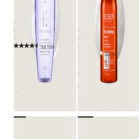
Free gift
Kérastase
Blond Absolu
Free gift
Bain Lumière Shampoo
Redken
Frizz Dismiss
Shampoo
4.6
(138)
0.0
(0)
250ml
300ml
£18.80
£30.50
£23.50
Add
-20%
Add