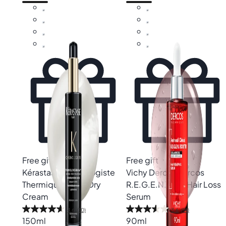
Free gift
Free gift
Kérastase
Chronologiste
Vichy Dercos
Dercos
Thermique Blow-Dry
R.E.G.E.N. Anti-Hair Loss
Cream
Serum
4.6
(10)
3.6
(14)
150ml
90ml