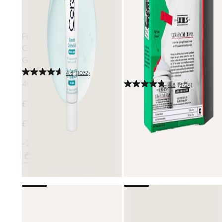
Free gift
CeraVe
Blemish Control
Free gift
Gel
Kiehl's
Hydration Refillery
Set (Worth £106)
4.6
(1072)
40ml
4.8
(3724)
1 pcs
£12.40
£61.50
£15.50
£82.00
-20%
-25%
Add
Add