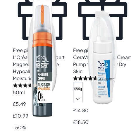
Free gift
Free gift
L'Oréal Paris
Men Expert
CeraVe
Moisturising Crea
Magnesium Defence
Pump for Dry to Very Dry
Hypoallergenic 24H
Skin
Moisturiser
4.7
(16707)
3.7
(3)
454g
50ml
£5.49
£14.80
£10.99
£18.50
-50%