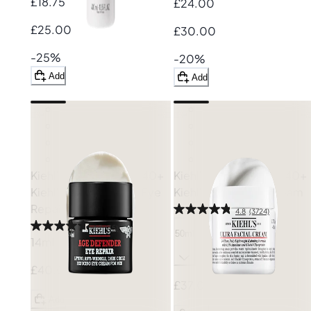
£18.75
£24.00
£25.00
£30.00
-25%
-20%
Add
Add
Kiehl's: Save £10 on £40+
Kiehl's: Save £10 on £40+
Kiehl's
Age Defender Eye
Kiehl's
Ultra Facial Cream
Repair
4.8
(3724)
4.7
(35)
50ml
14ml
£40.00
£37.00
Add