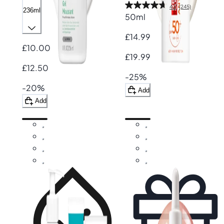
4.7
(245)
236ml
50ml
£14.99
£10.00
£19.99
£12.50
-25%
-20%
Add
Add