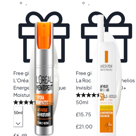
Free gift
Free gift
L'Oréal Paris
Hydra
La Roche-Posay
Anthelios
Energetic Anti-Fatigue
Invisible Fluid SPF50+
Moisturiser
4.5
(990)
50ml
4.3
(254)
50ml
£15.75
£21.00
£6.49