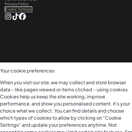
Privacy Policy
Cookie Settings
Your cookie preferences
When you visit our site, we may collect and store browser
data – like pages viewed or items clicked – using cookies.
Cookies help us keep the site working, improve
performance, and show you personalised content. It's your
choice what we collect. You can find details and choose
which types of cookies to allow by clicking on “Cookie
Settings” and update your preferences anytime. Not
accepting some cookies may limit certain site features. For