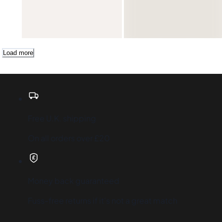
-30%
Add
Load more
Free U.K. shipping
On all orders over £20
Money back guaranteed
Fuss-free returns if it's not a great match