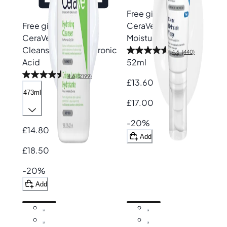
Free gift
Free gift
CeraVe
PM Facial
CeraVe
Hydrating
Moisturising Lotion
Cleanser with Hyaluronic
4.6
(440)
Acid
52ml
4.6
(2199)
£13.60
473ml
£17.00
-20%
£14.80
Add
£18.50
-20%
Add