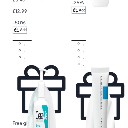
-25%
Add
£12.99
-50%
Add
Free gift