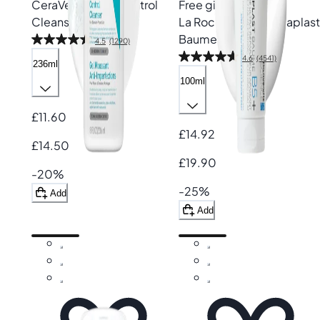
CeraVe
Blemish Control
Free gift
Cleanser
La Roche-Posay
Cicaplast
Baume B5+
4.5
(1290)
4.6
(4541)
236ml
100ml
£11.60
£14.92
£14.50
£19.90
-20%
-25%
Add
Add