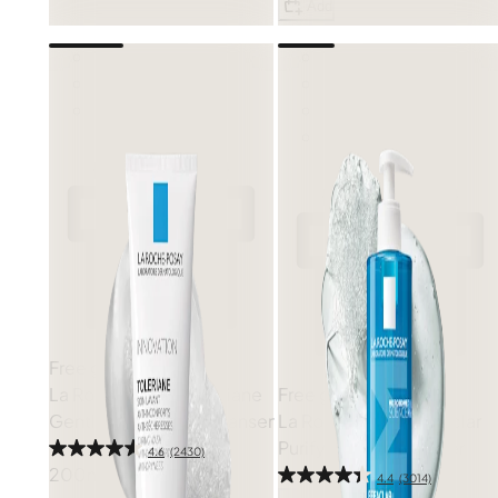
Add
Free gift
La Roche-Posay
Toleriane
Free gift
Gentle Hydrating Cleanser
La Roche-Posay
Effaclar
Purifying Gel Cleanser
4.6
(2430)
200ml
4.4
(3014)