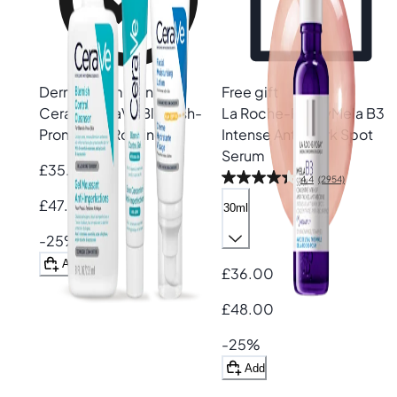
Derm recommended
Free gift
CeraVe
CeraVe Blemish-
La Roche-Posay
Mela B3
Prone Skin Routine
Intense Anti-Dark Spot
Serum
£35.25
4.4
(2954)
£47.00
30ml
-25%
Add
£36.00
£48.00
-25%
Add