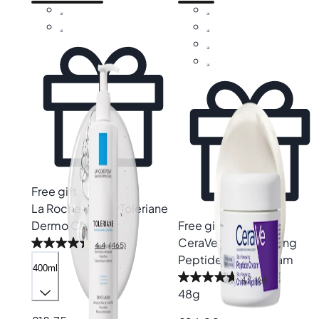
Free gift
La Roche-Posay
Toleriane
Dermo Cleanser
Free gift
CeraVe
Skin Renewing
4.4
(465)
Peptide Night Cream
400ml
4.7
(64)
48g