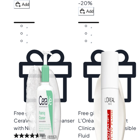
-20%
Add
Add
Free gift
Free gift
CeraVe
Foaming Cleanser
L'Oréal Paris
Revitalift
with Niacinamide
Clinical SPF50+ Invisible
Fluid
4.7
(8983)