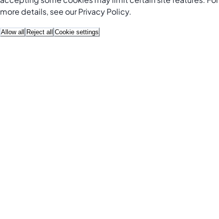
more details, see our
Privacy Policy
.
Allow all
Reject all
Cookie settings