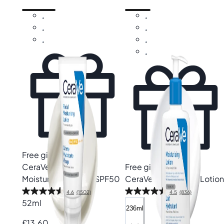
Free gift
CeraVe
AM Facial
Free gift
Moisturising Lotion SPF50
CeraVe
Moisturising Lotion
4.6
(1502)
4.5
(836)
52ml
236ml
£13.60