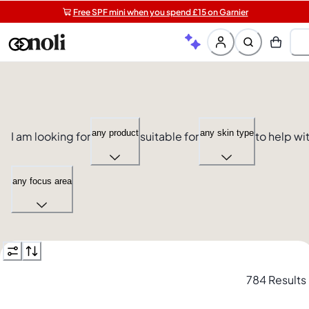
Free SPF mini when you spend £15 on Garnier
Get 5 free gifts with £40+ orders | code: NOLIGIFT
Free shipping on orders over £20+
any product
any skin type
I am looking for
suitable for
to help wi
any focus area
784 Results