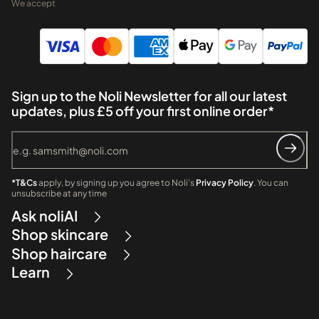
We accept
Sign up to the Noli Newsletter for all our latest
updates, plus £5 off your first online order*
*T&Cs
apply, by signing up you agree to Noli's
Privacy Policy
. You can
unsubscribe at any time
Ask noliAI
Shop skincare
Shop haircare
Learn