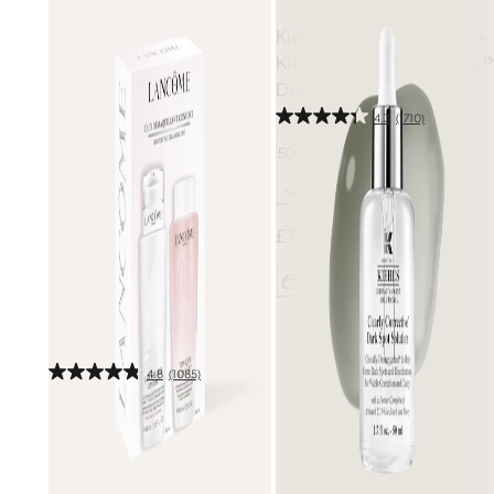
Kiehl's: Save £10 on £40+
Kiehl's
Clearly Corrective
Dark Spot Solution
4.3
(1710)
50ml
£73.00
Free gift
Add
Lancôme
Confort
Cleansing Duo Set (Worth
£104)
4.8
(1085)
800ml
£45.50
£65.00