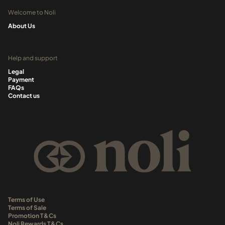
Welcome to Noli
About Us
Help and support
Legal
Payment
FAQs
Contact us
Terms of Use
Terms of Sale
Promotion T&Cs
Noli Rewards T&Cs