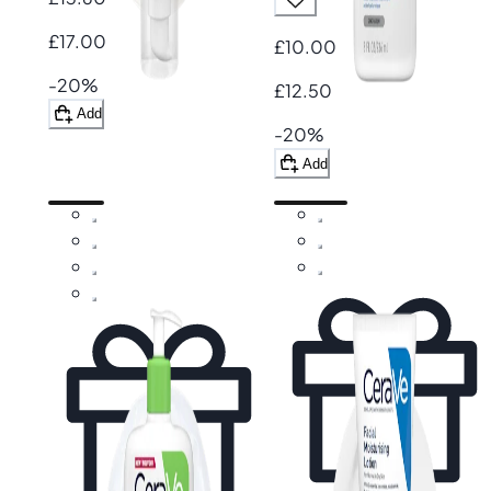
£17.00
£10.00
-20%
£12.50
Add
-20%
Add