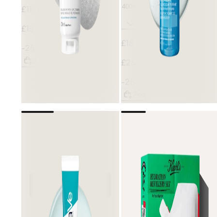
400ml
£11.62
£15.50
£18.75
-25%
Add
£25.00
-25%
Add