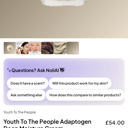
Questions? Ask NoliAI 👋
Does it have a scent?
Will this product work for my skin?
Ask something else
How does this compare to similar products?
Youth To The People
Youth To The People Adaptogen
£54.00