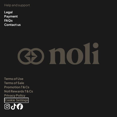
Help and support
Legal
Payment
FAQs
Contact us
Terms of Use
Terms of Sale
Promotion T&Cs
Noli Rewards T&Cs
Privacy Policy
Cookie Settings