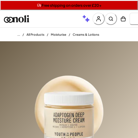
Get two Lancôme minis with £40 orders | Code: LUXE
Free SPF mini when you spend £15 on Garnier
Free shipping on orders over £20+
Home
/
All Products
/
Moisturise
/
Creams & Lotions