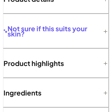
Not sure if this suits your
skin?
Product highlights
Ingredients