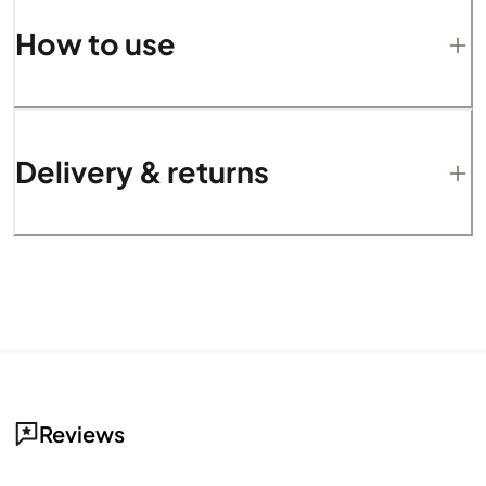
How to use
Delivery & returns
Reviews