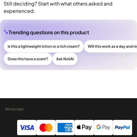
Still deciding? Start with what others asked and
experienced.
Trending questions on this product
Is this a lightweight lotion or a rich cream?
Will this work as a day and n
Does this have a scent?
Ask NoliAI
We accept