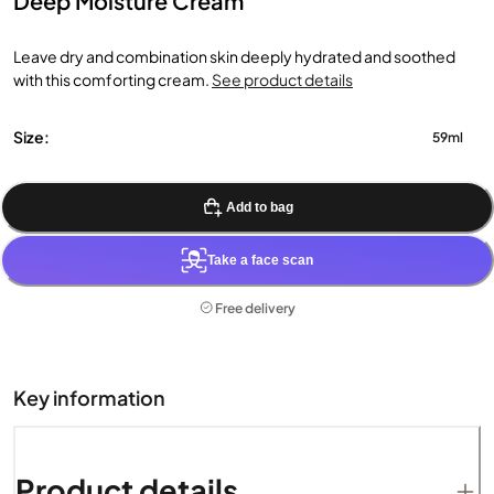
Deep Moisture Cream
Leave dry and combination skin deeply hydrated and soothed
with this comforting cream.
See product details
Size:
59ml
Add to bag
Take a face scan
Free delivery
Key information
Product details