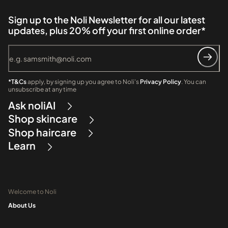
Sign up to the Noli Newsletter for all our latest
updates, plus 20% off your first online order*
*T&Cs
apply, by signing up you agree to Noli's
Privacy Policy
. You can
unsubscribe at any time
Ask noliAI
Shop skincare
Shop haircare
Learn
Welcome to Noli
About Us