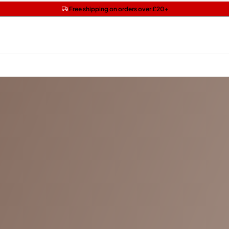
Get two Lancôme minis with £40 orders | Code: LUXE
Free SPF mini when you spend £15 on Garnier
Free shipping on orders over £20+