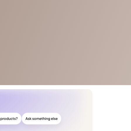
r products?
Ask something else