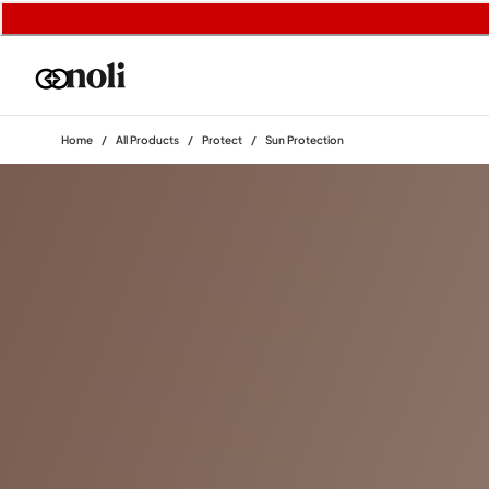
Home
/
All Products
/
Protect
/
Sun Protection