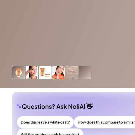
Questions? Ask NoliAI 👋
Does this leave a white cast?
How does this compare to simila
Will this product work for my skin?