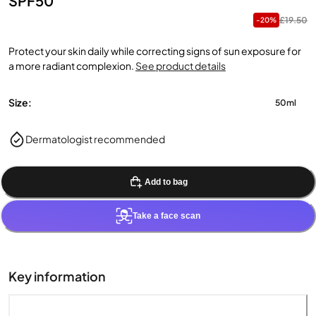
SPF50
£19.50
-20%
Protect your skin daily while correcting signs of sun exposure for
a more radiant complexion.
See product details
Size:
50ml
Dermatologist recommended
Add to bag
Take a face scan
Key information