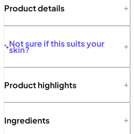
Product details
Not sure if this suits your
skin?
Product highlights
Ingredients