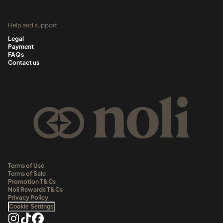
Help and support
Legal
Payment
FAQs
Contact us
Terms of Use
Terms of Sale
Promotion T&Cs
Noli Rewards T&Cs
Privacy Policy
Cookie Settings