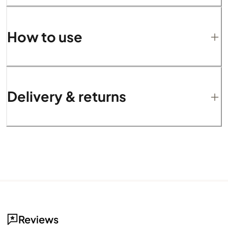
How to use
Delivery & returns
Reviews