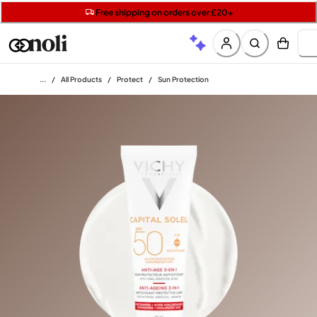
Get two Lancôme minis with £40 orders | Code: LUXE
Free SPF mini when you spend £15 on Garnier
Free shipping on orders over £20+
Home
/
All Products
/
Protect
/
Sun Protection