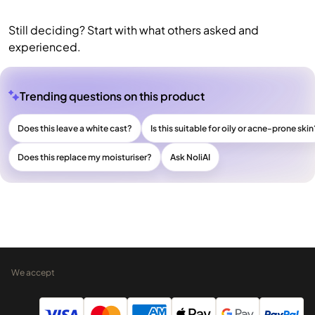
Still deciding? Start with what others asked and
experienced.
Trending questions on this product
Does this leave a white cast?
Is this suitable for oily or acne-prone skin
Does this replace my moisturiser?
Ask NoliAI
We accept