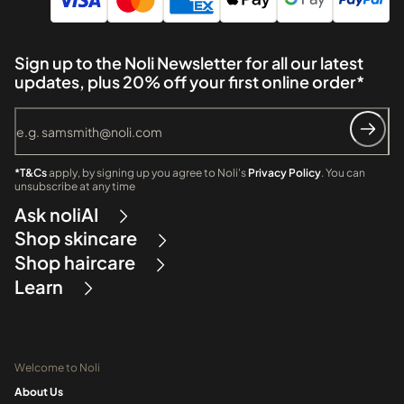
Sign up to the Noli Newsletter for all our latest
updates, plus 20% off your first online order*
*T&Cs
apply, by signing up you agree to Noli's
Privacy Policy
. You can
unsubscribe at any time
Ask noliAI
Shop skincare
Shop haircare
Learn
Welcome to Noli
About Us