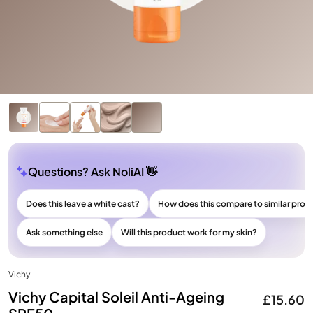
Questions? Ask NoliAI 👋
Does this leave a white cast?
How does this compare to similar prod
Ask something else
Will this product work for my skin?
Vichy
Vichy Capital Soleil Anti-Ageing
£15.60