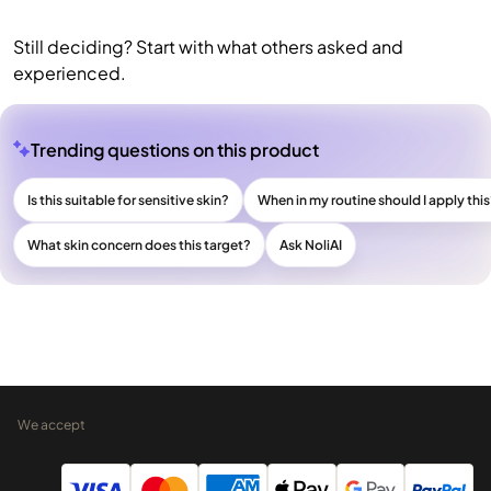
Still deciding? Start with what others asked and
experienced.
Trending questions on this product
Is this suitable for sensitive skin?
When in my routine should I apply thi
What skin concern does this target?
Ask NoliAI
We accept