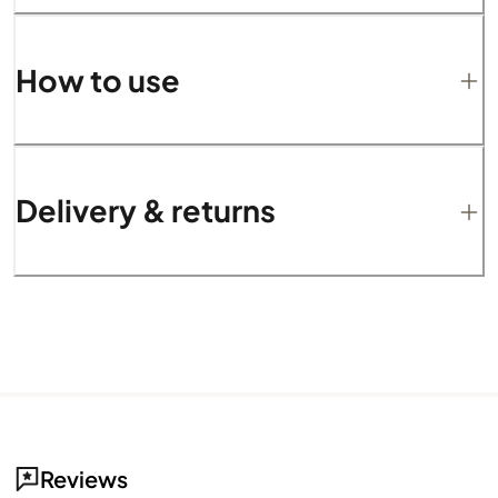
How to use
Delivery & returns
Reviews