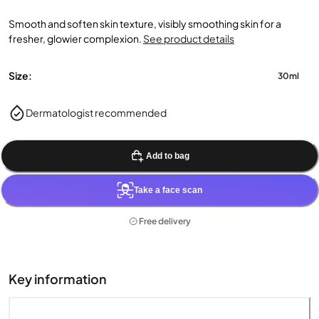
Smooth and soften skin texture, visibly smoothing skin for a
fresher, glowier complexion.
See product details
Size:
30ml
Dermatologist recommended
Add to bag
Take a face scan
Free delivery
Key information