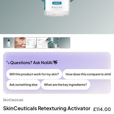
Questions? Ask NoliAI 👋
Will this product work for my skin?
How does this compare to simila
Ask something else
What are the key ingredients?
SkinCeuticals
SkinCeuticals Retexturing Activator
£114.00