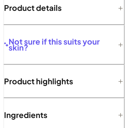
Product details
Not sure if this suits your
skin?
Product highlights
Ingredients