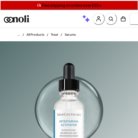
Get two Lancôme minis with £40 orders | Code: LUXE
Free SPF mini when you spend £15 on Garnier
Free shipping on orders over £20+
Home
/
All Products
/
Treat
/
Serums