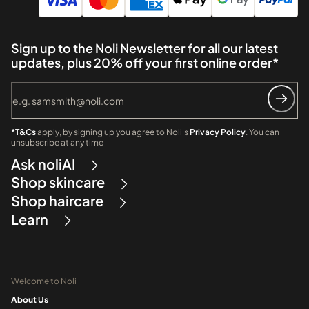
Sign up to the Noli Newsletter for all our latest
updates, plus 20% off your first online order*
*T&Cs
apply, by signing up you agree to Noli's
Privacy Policy
. You can
unsubscribe at any time
Ask noliAI
Shop skincare
Shop haircare
Learn
Welcome to Noli
About Us