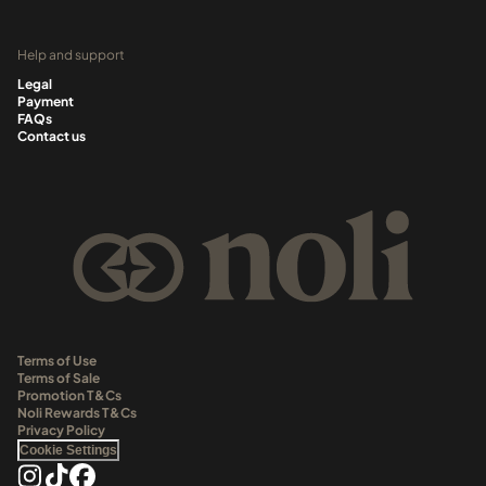
Help and support
Legal
Payment
FAQs
Contact us
Terms of Use
Terms of Sale
Promotion T&Cs
Noli Rewards T&Cs
Privacy Policy
Cookie Settings