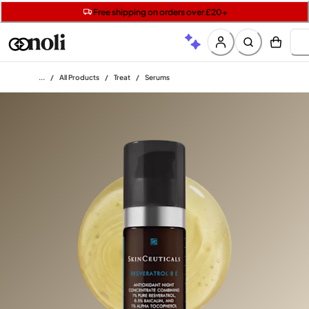
Get two Lancôme minis with £40 orders | Code: LUXE
Free SPF mini when you spend £15 on Garnier
Free shipping on orders over £20+
Home
/
All Products
/
Treat
/
Serums