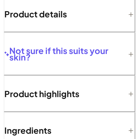
Product details
Not sure if this suits your
skin?
Product highlights
Ingredients