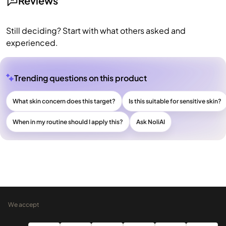
Reviews
Still deciding? Start with what others asked and
experienced.
Trending questions on this product
What skin concern does this target?
Is this suitable for sensitive skin?
When in my routine should I apply this?
Ask NoliAI
We accept