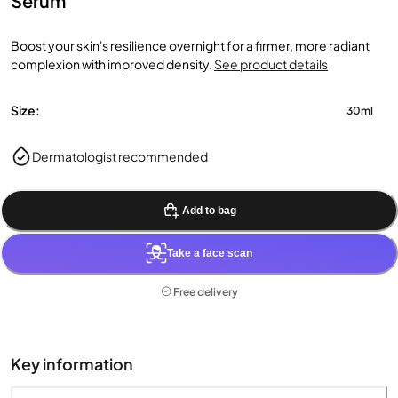
Serum
Boost your skin's resilience overnight for a firmer, more radiant
complexion with improved density.
See product details
Size:
30ml
Dermatologist recommended
Add to bag
Take a face scan
Free delivery
Key information