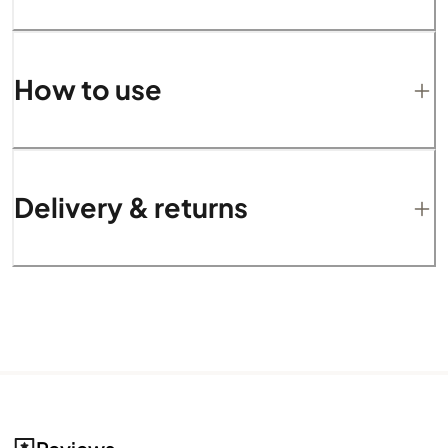
How to use
Delivery & returns