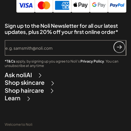
Sign up to the Noli Newsletter for all our latest
updates, plus 20% off your first online order*
*T&Cs
apply, by signing up you agree to Noli's
Privacy Policy
. You can
unsubscribe at any time
Ask noliAI
Shop skincare
Shop haircare
Learn
Welcome to Noli