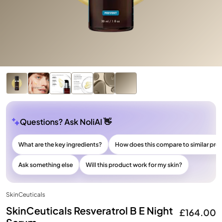
Questions? Ask NoliAI 👋
What are the key ingredients?
How does this compare to similar pro
Ask something else
Will this product work for my skin?
SkinCeuticals
SkinCeuticals Resveratrol B E Night
£164.00