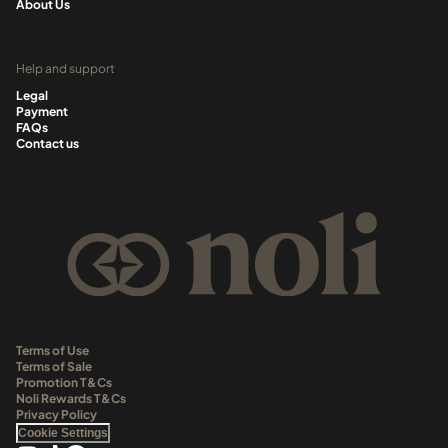
About Us
Help and support
Legal
Payment
FAQs
Contact us
Terms of Use
Terms of Sale
Promotion T&Cs
Noli Rewards T&Cs
Privacy Policy
Cookie Settings