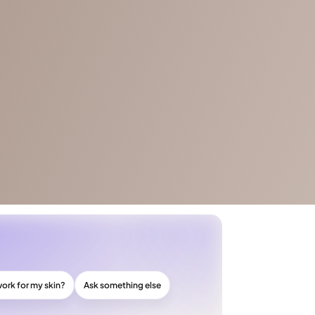
work for my skin?
Ask something else