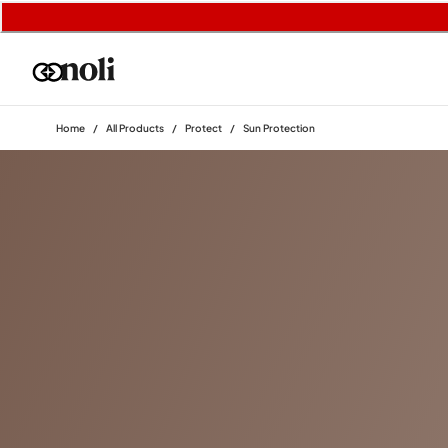
Home
/
All Products
/
Protect
/
Sun Protection