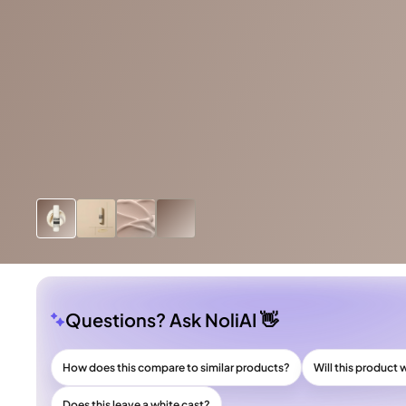
Questions? Ask NoliAI 👋
How does this compare to similar products?
Will this product 
Does this leave a white cast?