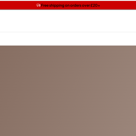
Get two Lancôme minis with £40 orders | Code: LUXE
Free SPF mini when you spend £15 on Garnier
Free shipping on orders over £20+