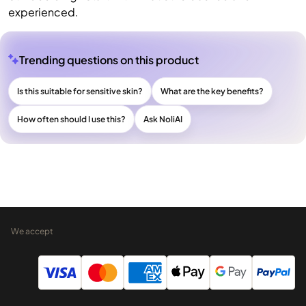
experienced.
Trending questions on this product
Is this suitable for sensitive skin?
What are the key benefits?
How often should I use this?
Ask NoliAI
We accept