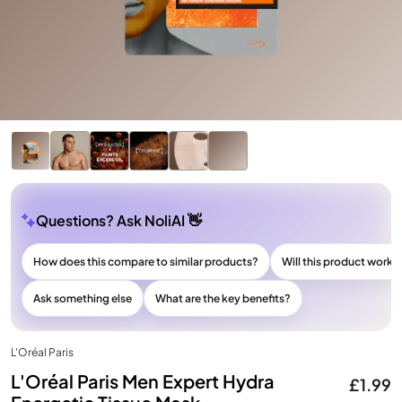
Questions? Ask NoliAI 👋
How does this compare to similar products?
Will this product work f
Ask something else
What are the key benefits?
L'Oréal Paris
L'Oréal Paris Men Expert Hydra
£1.99