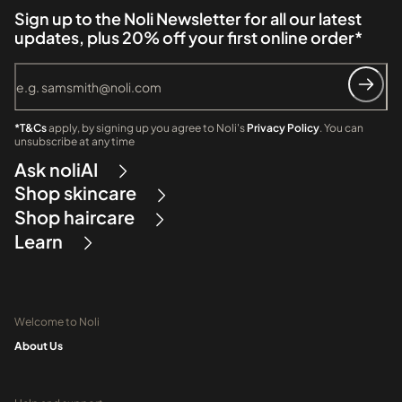
Sign up to the Noli Newsletter for all our latest
updates, plus 20% off your first online order*
*T&Cs
apply, by signing up you agree to Noli's
Privacy Policy
. You can
unsubscribe at any time
Ask noliAI
Shop skincare
Shop haircare
Learn
Welcome to Noli
About Us