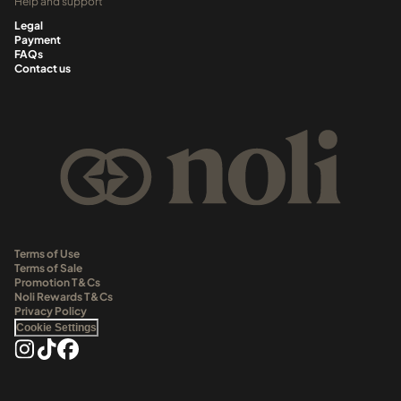
Help and support
Legal
Payment
FAQs
Contact us
Terms of Use
Terms of Sale
Promotion T&Cs
Noli Rewards T&Cs
Privacy Policy
Cookie Settings