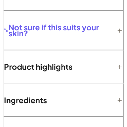
Not sure if this suits your
skin?
Product highlights
Ingredients