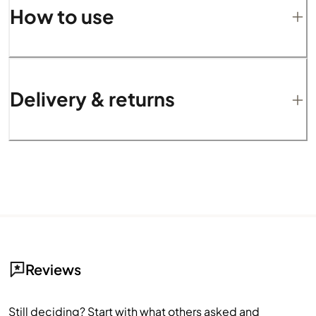
How to use
Delivery & returns
Reviews
Still deciding? Start with what others asked and