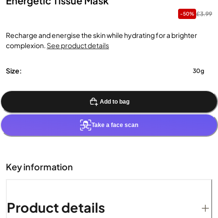
Energetic Tissue Mask
£3.99
-50%
Recharge and energise the skin while hydrating for a brighter
complexion.
See product details
Size:
30g
Add to bag
Take a face scan
Key information
Product details