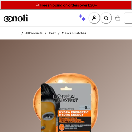
Get two Lancôme minis with £40 orders | Code: LUXE
Free SPF mini when you spend £15 on Garnier
Free shipping on orders over £20+
Home
/
All Products
/
Treat
/
Masks & Patches