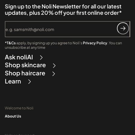
Sign up to the Noli Newsletter for all our latest
updates, plus 20% off your first online order*
*T&Cs
apply, by signing up you agree to Noli's
Privacy Policy
. You can
unsubscribe at any time
Ask noliAI
Shop skincare
Shop haircare
Learn
Welcome to Noli
About Us