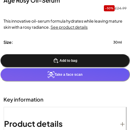
Age Rosy Oil-Serum
£24.99
-50%
This innovative oil-serum formula hydrates while leaving mature
skin with a rosy radiance.
See product details
Size:
30ml
Add to bag
Take a face scan
Key information
Product details