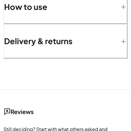
How to use
Delivery & returns
Reviews
Still deciding? Start with what others asked and