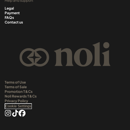
Help and support
Legal
Payment
FAQs
Contact us
Terms of Use
Terms of Sale
Promotion T&Cs
Noli Rewards T&Cs
Privacy Policy
Cookie Settings