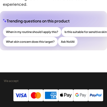
experienced.
Trending questions on this product
When in my routine should I apply this?
Is this suitable for sensitive ski
What skin concern does this target?
Ask NoliAI
We accept