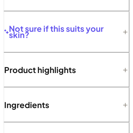
Not sure if this suits your
skin?
Product highlights
Ingredients