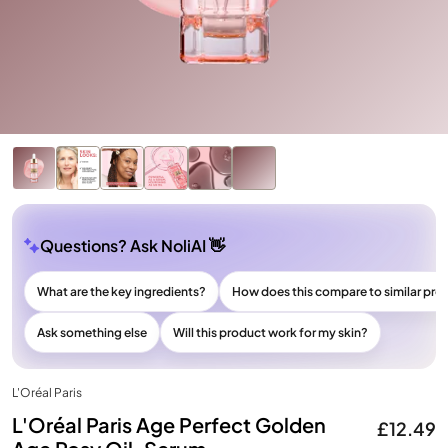
Questions? Ask NoliAI 👋
What are the key ingredients?
How does this compare to similar pro
Ask something else
Will this product work for my skin?
L'Oréal Paris
L'Oréal Paris Age Perfect Golden
£12.49