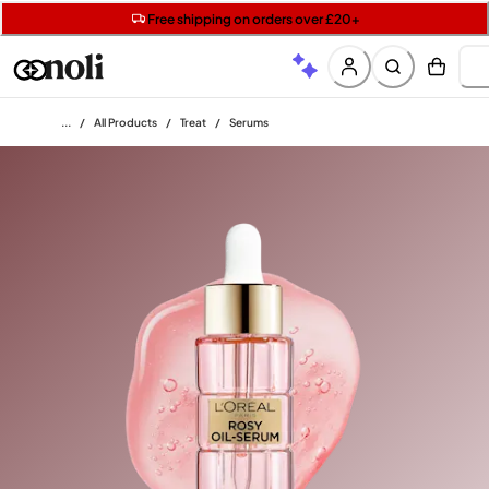
Get two Lancôme minis with £40 orders | Code: LUXE
Free SPF mini when you spend £15 on Garnier
Free shipping on orders over £20+
Home
/
All Products
/
Treat
/
Serums