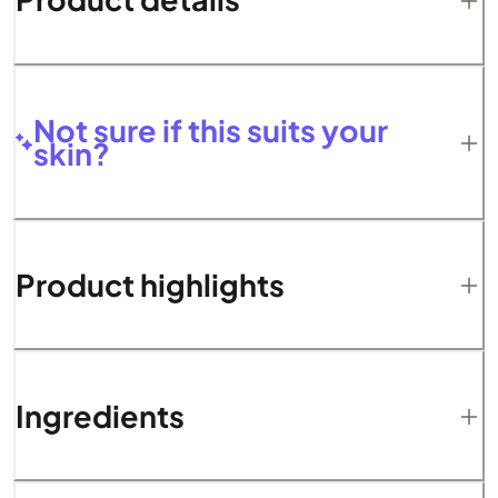
Not sure if this suits your
skin?
Product highlights
Ingredients