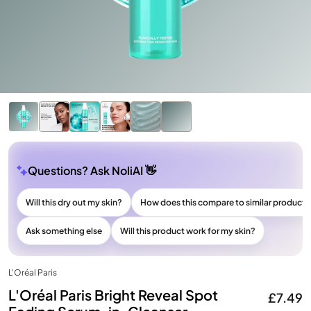
Questions? Ask NoliAI 👋
Will this dry out my skin?
How does this compare to similar products
Ask something else
Will this product work for my skin?
L'Oréal Paris
L'Oréal Paris Bright Reveal Spot
£7.49