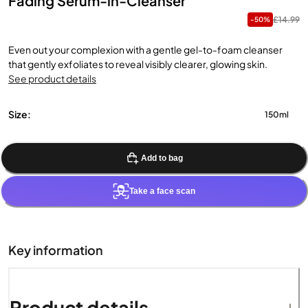
Fading Serum-in-Cleanser
£14.99
-50%
Even out your complexion with a gentle gel-to-foam cleanser
that gently exfoliates to reveal visibly clearer, glowing skin.
See product details
Size:
150ml
Add to bag
Take a face scan
Key information
Product details