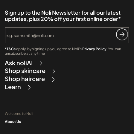
Sign up to the Noli Newsletter for all our latest
updates, plus 20% off your first online order*
*T&Cs
apply, by signing up you agree to Noli's
Privacy Policy
. You can
unsubscribe at any time
Ask noliAI
Shop skincare
Shop haircare
Learn
Welcome to Noli
About Us