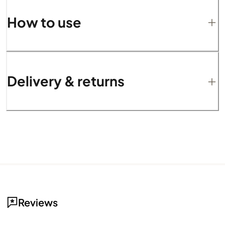
How to use
Delivery & returns
Reviews