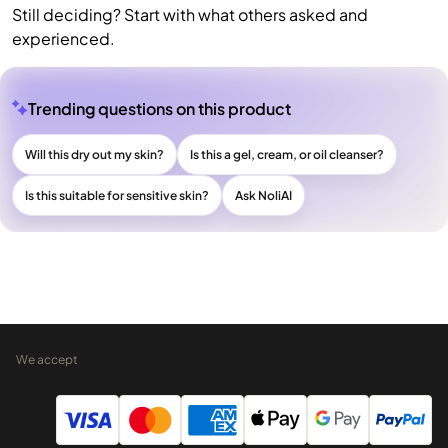
Still deciding? Start with what others asked and
experienced.
Trending questions on this product
Will this dry out my skin?
Is this a gel, cream, or oil cleanser?
Is this suitable for sensitive skin?
Ask NoliAI
We accept