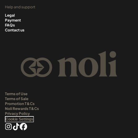
Help and support
Legal
Payment
FAQs
Contact us
Terms of Use
Terms of Sale
Promotion T&Cs
Noli Rewards T&Cs
Privacy Policy
Cookie Settings