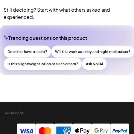
Still deciding? Start with what others asked and
experienced.
Trending questions on this product
Does this have a scent?
Will this work as a day and night moisturiser?
Is this a lightweight lotion or a rich cream?
Ask NoliAI
We accept