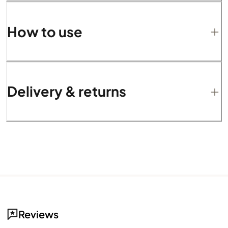
How to use
Delivery & returns
Reviews