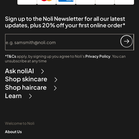
Sign up to the Noli Newsletter for all our latest
updates, plus 20% off your first online order*
*T&Cs
apply, by signing up you agree to Noli's
Privacy Policy
. You can
unsubscribe at any time
Ask noliAI
Shop skincare
Shop haircare
Learn
Welcome to Noli
About Us