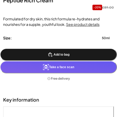
Peptide Rich Cream
£89.00
-20%
Formulated for dry skin, this rich formula re-hydrates and
nourishes for a supple, youthful look.
See product details
Size:
50ml
Add to bag
Take a face scan
Free delivery
Key information