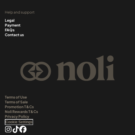
Help and support
Legal
Payment
FAQs
Contact us
Terms of Use
Terms of Sale
Promotion T&Cs
Noli Rewards T&Cs
Privacy Policy
Cookie Settings