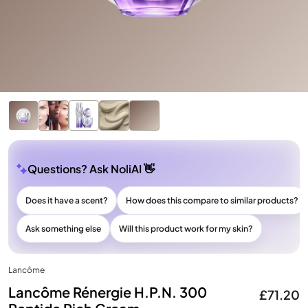
Questions? Ask NoliAI 👋
Does it have a scent?
How does this compare to similar products?
Ask something else
Will this product work for my skin?
Lancôme
Lancôme Rénergie H.P.N. 300
£71.20