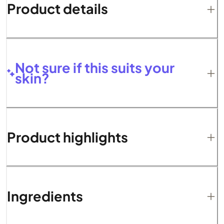
Product details
Not sure if this suits your
skin?
Product highlights
Ingredients