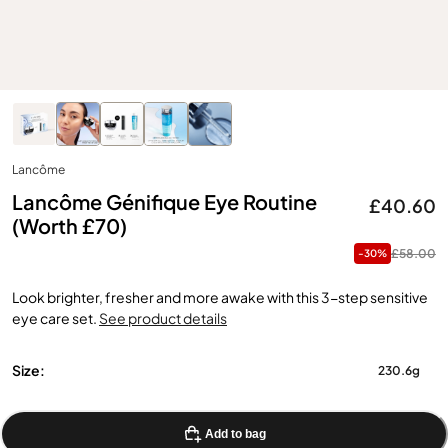
Lancôme
Lancôme Génifique Eye Routine
£40.60
(Worth £70)
£58.00
-30%
Look brighter, fresher and more awake with this 3-step sensitive
eye care set.
See product details
Size:
230.6g
Add to bag