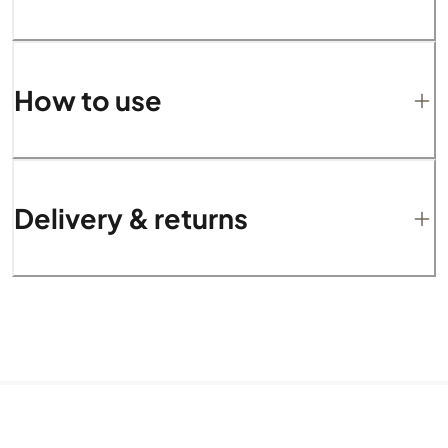
How to use
Delivery & returns