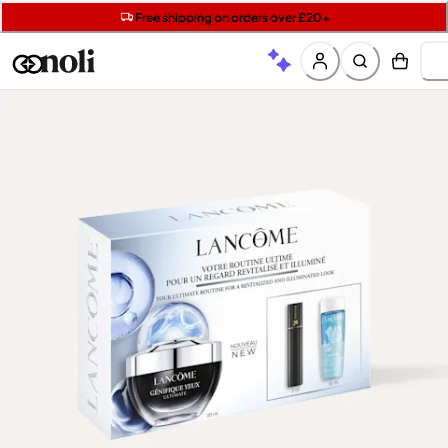
Get two Lancôme minis with £40 orders | Code: LUXE
Free SPF mini when you spend £15 on Garnier
Free shipping on orders over £20+