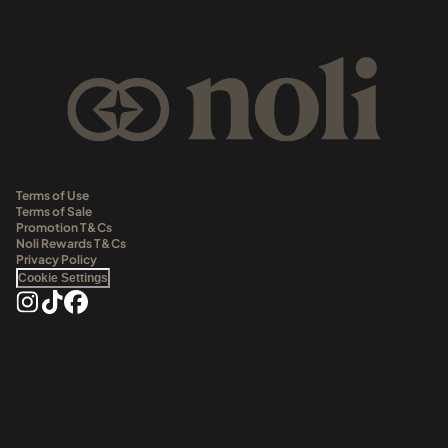
Terms of Use
Terms of Sale
Promotion T&Cs
Noli Rewards T&Cs
Privacy Policy
Cookie Settings