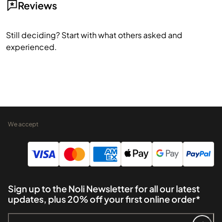
Reviews
Still deciding? Start with what others asked and
experienced.
We accept
Sign up to the Noli Newsletter for all our latest
updates, plus 20% off your first online order*