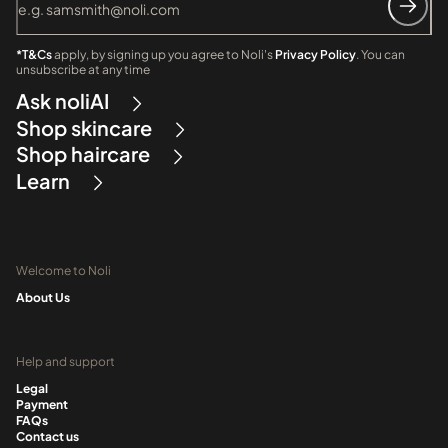
*T&Cs
apply, by signing up you agree to Noli's
Privacy Policy
. You can
unsubscribe at any time
Ask noliAI
Shop skincare
Shop haircare
Learn
Welcome to Noli
About Us
Help and support
Legal
Payment
FAQs
Contact us