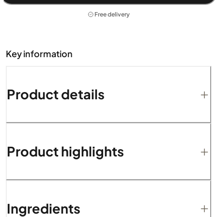
Free delivery
Key information
Product details
Product highlights
Ingredients