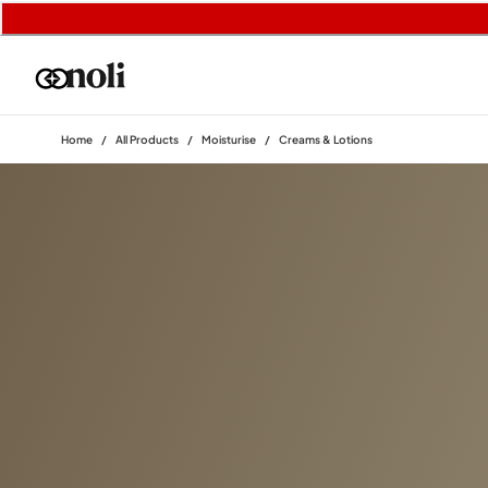
Home
/
All Products
/
Moisturise
/
Creams & Lotions