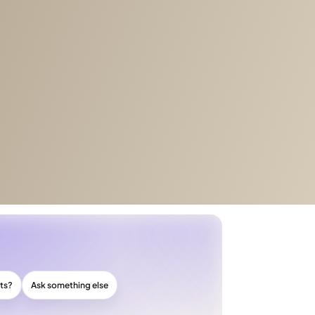
cts?
Ask something else