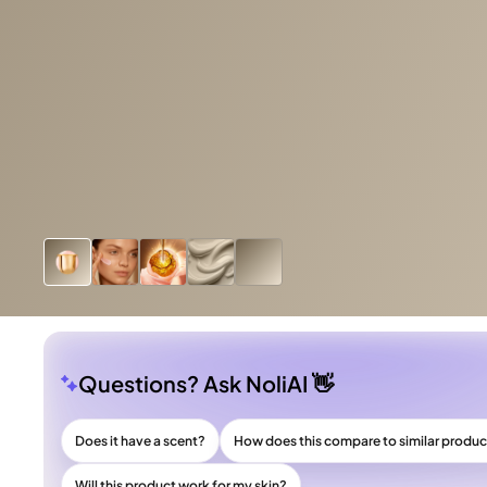
Questions? Ask NoliAI 👋
Does it have a scent?
How does this compare to similar produ
Will this product work for my skin?