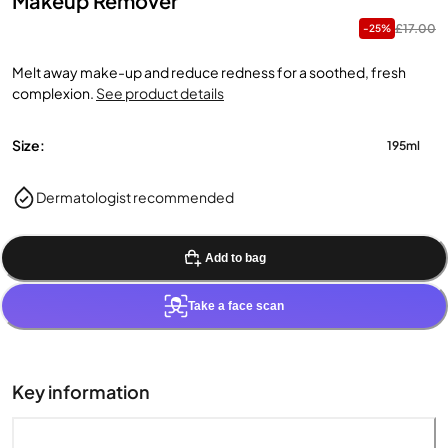
Makeup Remover
£17.00
-25%
Melt away make-up and reduce redness for a soothed, fresh
complexion.
See product details
Size:
195ml
Dermatologist recommended
Add to bag
Take a face scan
Key information