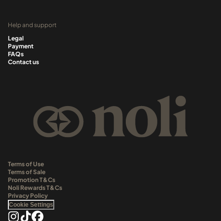
Help and support
Legal
Payment
FAQs
Contact us
Terms of Use
Terms of Sale
Promotion T&Cs
Noli Rewards T&Cs
Privacy Policy
Cookie Settings