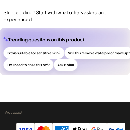
Still deciding? Start with what others asked and
experienced.
Trending questions on this product
Is this suitable for sensitive skin?
Will this remove waterproof makeup
Do I need to rinse this off?
Ask NoliAI
We accept