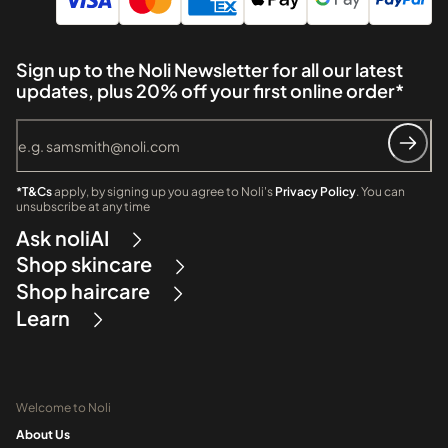
Sign up to the Noli Newsletter for all our latest
updates, plus 20% off your first online order*
*T&Cs
apply, by signing up you agree to Noli's
Privacy Policy
. You can
unsubscribe at any time
Ask noliAI
Shop skincare
Shop haircare
Learn
Welcome to Noli
About Us