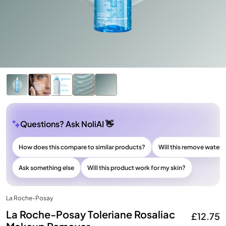
Questions? Ask NoliAI 👋
How does this compare to similar products?
Will this remove wate
Ask something else
Will this product work for my skin?
La Roche-Posay
La Roche-Posay Toleriane Rosaliac
£12.75