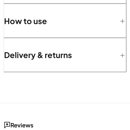
How to use
Delivery & returns
Reviews