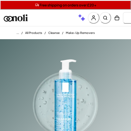
Get 5 free gifts with £40+ orders | code: NOLIGIFT
Free SPF mini when you spend £15 on Garnier
Free shipping on orders over £20+
Home
/
All Products
/
Cleanse
/
Make-Up Removers