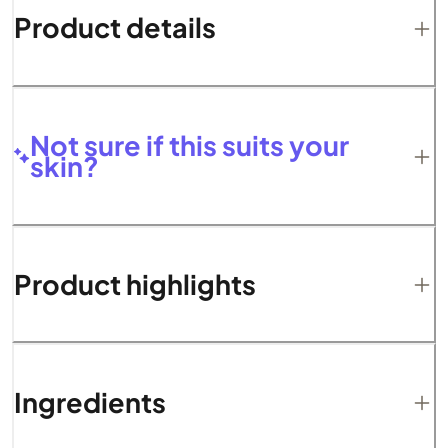
Product details
Not sure if this suits your
skin?
Product highlights
Ingredients