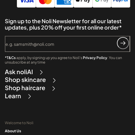
Sign up to the Noli Newsletter for all our latest
updates, plus 20% off your first online order*
*T&Cs
apply, by signing up you agree to Noli's
Privacy Policy
. You can
unsubscribe at any time
Ask noliAI
Shop skincare
Shop haircare
Learn
Welcome to Noli
About Us