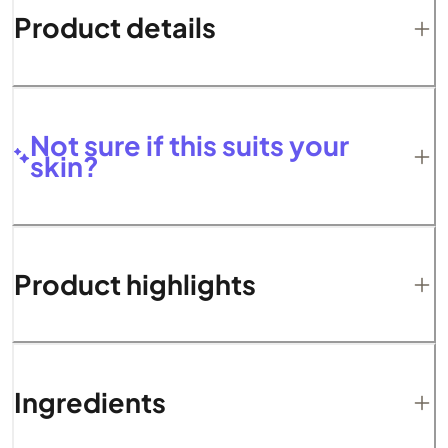
Product details
Not sure if this suits your
skin?
Product highlights
Ingredients