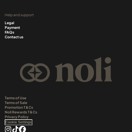
Help and support
Legal
Payment
FAQs
Contact us
Terms of Use
Terms of Sale
Promotion T&Cs
Noli Rewards T&Cs
Privacy Policy
Cookie Settings