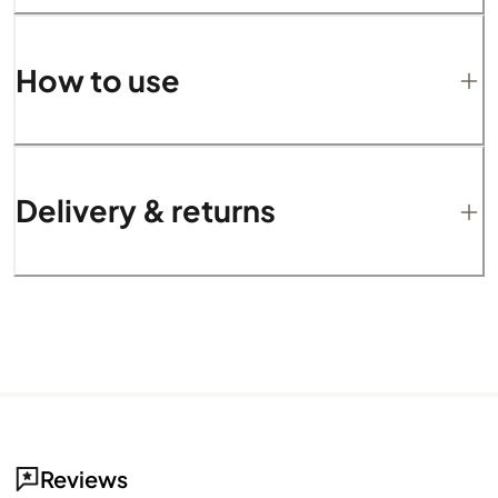
How to use
Delivery & returns
Reviews