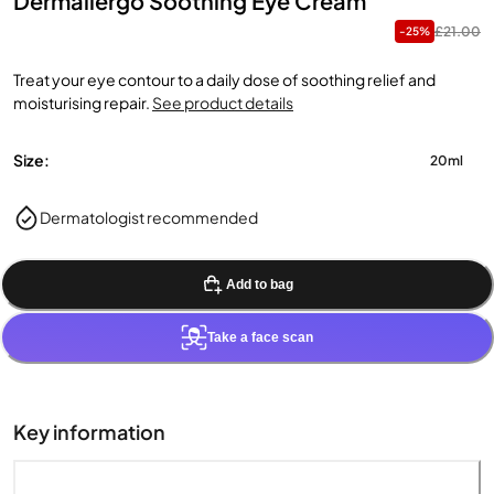
Dermallergo Soothing Eye Cream
£21.00
-25%
Treat your eye contour to a daily dose of soothing relief and
moisturising repair.
See product details
Size:
20ml
Dermatologist recommended
Add to bag
Take a face scan
Key information