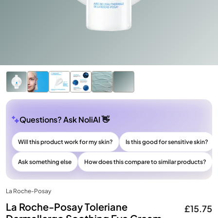
Questions? Ask NoliAI 👋
Will this product work for my skin?
Is this good for sensitive skin?
Ask something else
How does this compare to similar products?
La Roche-Posay
La Roche-Posay Toleriane
£15.75