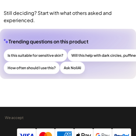
Still deciding? Start with what others asked and
experienced.
Trending questions on this product
Is this suitable for sensitive skin?
Will this help with dark circles, puffine
How often should I use this?
Ask NoliAI
We accept