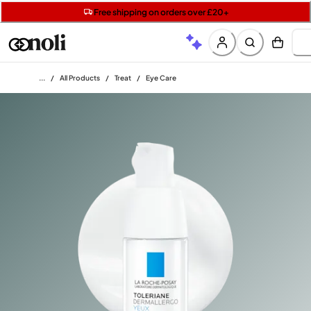
Get two Lancôme minis with £40 orders | Code: LUXE
Free SPF mini when you spend £15 on Garnier
Free shipping on orders over £20+
Home
/
All Products
/
Treat
/
Eye Care