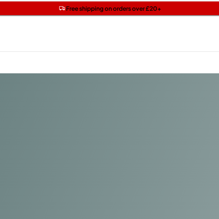
Get two Lancôme minis with £40 orders | Code: LUXE
Free SPF mini when you spend £15 on Garnier
Free shipping on orders over £20+