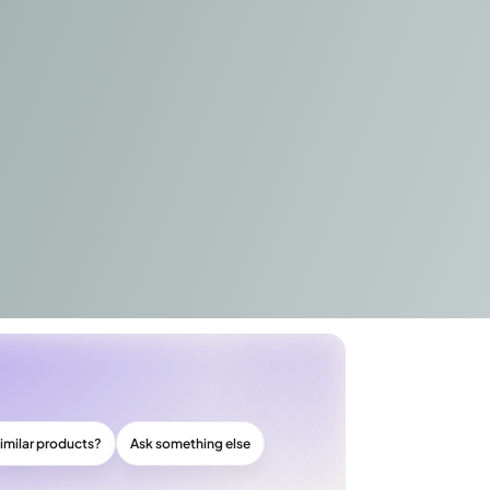
imilar products?
Ask something else