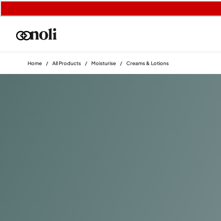
Home
/
All Products
/
Moisturise
/
Creams & Lotions