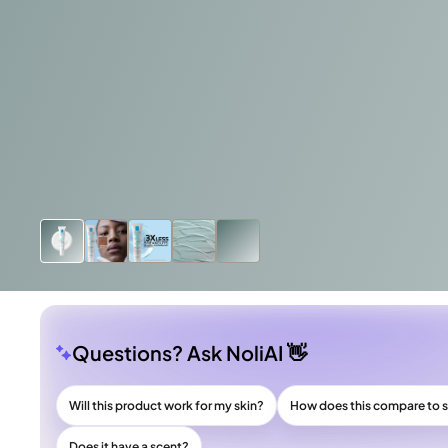
Questions? Ask NoliAI 👋
Will this product work for my skin?
How does this compare to s
Does it have a scent?