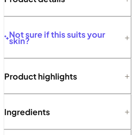
Not sure if this suits your
skin?
Product highlights
Ingredients