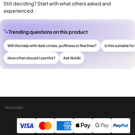
Still deciding? Start with what others asked and
experienced.
Trending questions on this product
Will this help with dark circles, puffiness or fine lines?
Is this suitable fo
How often should I use this?
Ask NoliAI
We accept