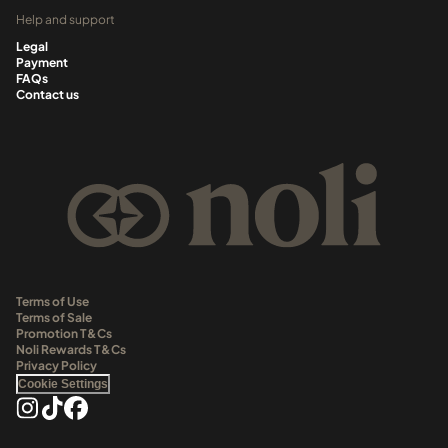
Help and support
Legal
Payment
FAQs
Contact us
Terms of Use
Terms of Sale
Promotion T&Cs
Noli Rewards T&Cs
Privacy Policy
Cookie Settings