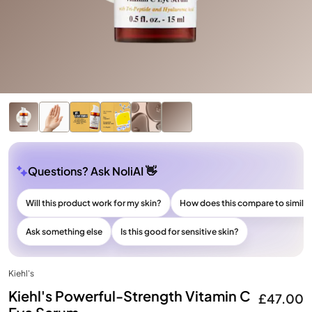
Questions? Ask NoliAI 👋
Will this product work for my skin?
How does this compare to simila
Ask something else
Is this good for sensitive skin?
Kiehl's
Kiehl's Powerful-Strength Vitamin C
£47.00