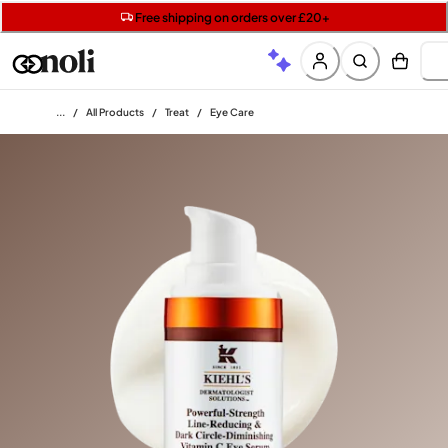
Get two Lancôme minis with £40 orders | Code: LUXE
Free SPF mini when you spend £15 on Garnier
Free shipping on orders over £20+
Home
/
All Products
/
Treat
/
Eye Care