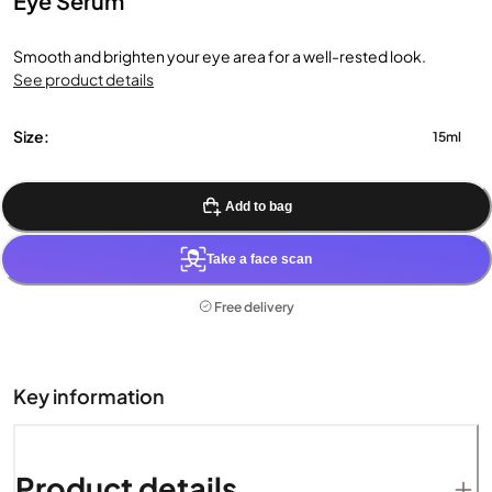
Eye Serum
Smooth and brighten your eye area for a well-rested look.
See product details
Size:
15ml
Add to bag
Take a face scan
Free delivery
Key information
Product details