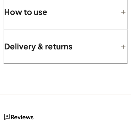
How to use
Delivery & returns
Reviews