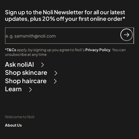
Sign up to the Noli Newsletter for all our latest
updates, plus 20% off your first online order*
*T&Cs
apply, by signing up you agree to Noli's
Privacy Policy
. You can
unsubscribe at any time
Ask noliAI
Shop skincare
Shop haircare
Learn
Welcome to Noli
About Us