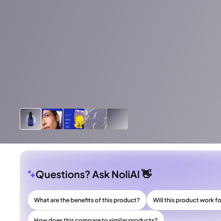
Questions? Ask NoliAI 👋
What are the benefits of this product?
Will this product work f
How does this compare to similar products?