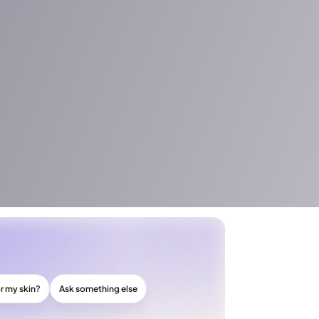
or my skin?
Ask something else