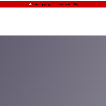
Get two Lancôme minis with £40 orders | Code: LUXE
Free SPF mini when you spend £15 on Garnier
Free shipping on orders over £20+