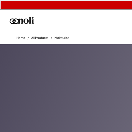
Home
/
All Products
/
Moisturise