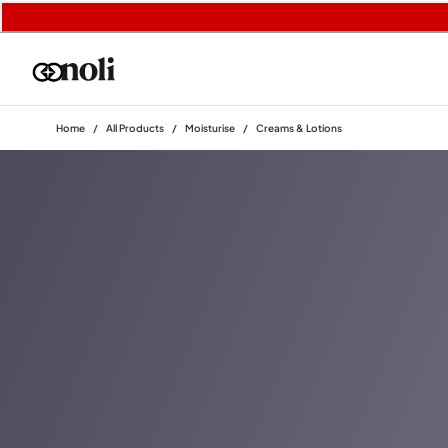
Home
/
All Products
/
Moisturise
/
Creams & Lotions