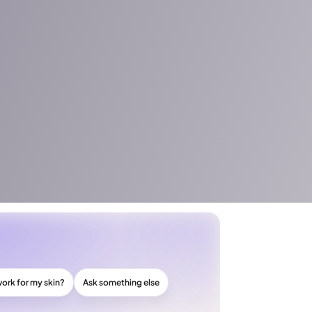
work for my skin?
Ask something else