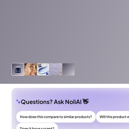
Questions? Ask NoliAI 👋
How does this compare to similar products?
Will this product 
Does it have a scent?